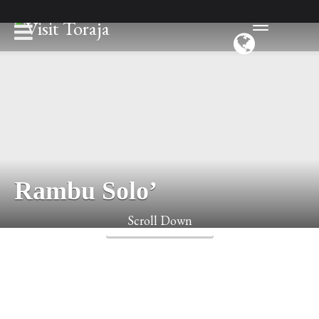
Rambu Solo’
Scroll Down
Toraja has an ethereal charm. It is a place with surprising local
customs and an approach to death that is unique to Indonesia.
For death is seen as the ultimate goal of life. When a Torajan
passes away family and friends of the departed celebrate at the
funeral.