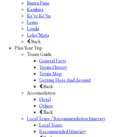
Buntu Pune
Kambira
Ke’te Ke’Su
Lemo
Londa
Loko’Mata
Back
Plan Your Trip
Touris Guide
General Facts
Toraja History
Toraja Map
Getting Here And Around
Back
Accomodation
Hotel
Others
Back
Local Tours / Recommendation Itinerary
Local Tours
Recommended Itinerary