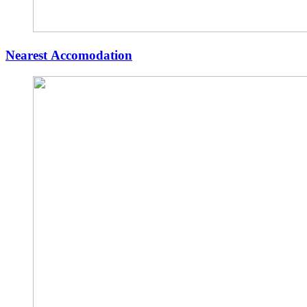
Nearest Accomodation