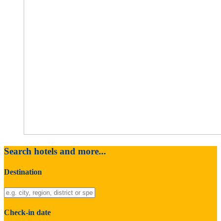
Search hotels and more...
Destination
Check-in date