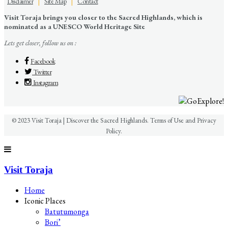
Disclaimer
|
Site Map
|
Contact
Visit Toraja brings you closer to the Sacred Highlands, which is
nominated as a UNESCO World Heritage Site
Lets get closer, follow us on :
Facebook
Twitter
Instagram
© 2023 Visit Toraja | Discover the Sacred Highlands. Terms of Use and Privacy
Policy.
Visit Toraja
Home
Iconic Places
Batutumonga
Bori’