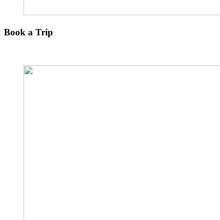
Book a Trip
Explore The Other Paradise