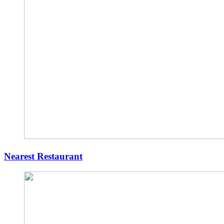
Nearest Restaurant