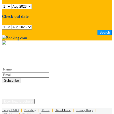
Check-out date
Keep yourself in touch
Subscribe to our newsletter
Discover the Sacred Highlands Anytime
Download Brochure
Toraja DMO
|
Branding
|
Media
|
Travel Trade
|
Privacy Policy
|