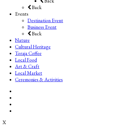
Back
Back
Events
Destination Event
Business Event
Back
Nature
Cultural Heritage
Toraja Coffee
Local Food
Art & Craft
Local Market
Ceremonies & Activities
X