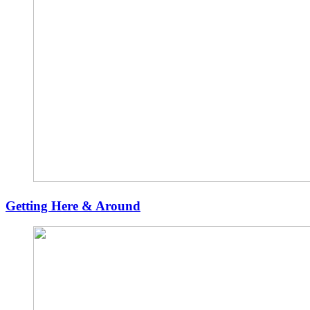
Getting Here & Around