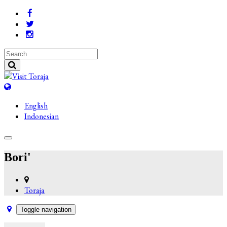
English
Indonesian
Bori'
Toraja
Toggle navigation