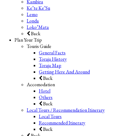
Kambira
Ke’te Ke’Su
Lemo
Londa
Loko’Mata
Back
Plan Your Trip
Touris Guide
General Facts
Toraja History
Toraja Map
Getting Here And Around
Back
Accomodation
Hotel
Others
Back
Local Tours / Recommendation Itinerary
Local Tours
Recommended Itinerary
Back
Back