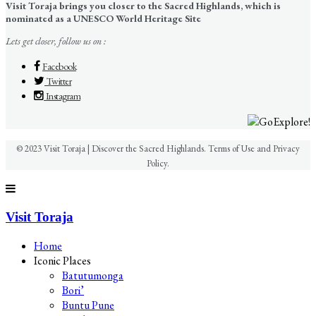
Visit Toraja brings you closer to the Sacred Highlands, which is
nominated as a UNESCO World Heritage Site
Lets get closer, follow us on :
Facebook
Twitter
Instagram
© 2023 Visit Toraja | Discover the Sacred Highlands. Terms of Use and Privacy
Policy.
Visit Toraja
Home
Iconic Places
Batutumonga
Bori’
Buntu Pune