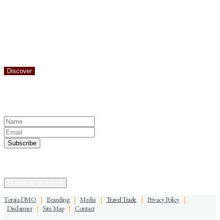
There are many areas of Toraja famous for the beauty of the nature.
The districts of Batutumonga and Sesean are perhaps the most
famous, but you should also add Bittuang to the list. The district of
Bittuang is located 40 km from the city of Makale. The beautiful
Sarambu Assing Waterfall is the highlight of a visit to Bittuang
District.
Discover
Keep yourself in touch
Subscribe to our newsletter
Discover the Sacred Highlands Anytime
Download Brochure
Toraja DMO
|
Branding
|
Media
|
Travel Trade
|
Privacy Policy
|
Disclaimer
|
Site Map
|
Contact