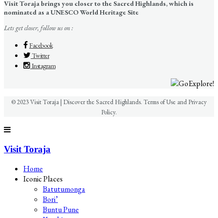
Visit Toraja brings you closer to the Sacred Highlands, which is
nominated as a UNESCO World Heritage Site
Lets get closer, follow us on :
Facebook
Twitter
Instagram
© 2023 Visit Toraja | Discover the Sacred Highlands. Terms of Use and Privacy
Policy.
Visit Toraja
Home
Iconic Places
Batutumonga
Bori’
Buntu Pune