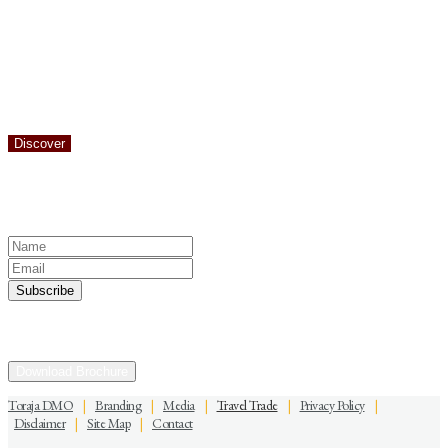
It is easy to understand why the rugged landscape of Toraja attracts
hikers. Just 10 minutes from the center of Rantepao you can be
following a trail that climbs up through terraced paddy fields and
into the hills and forests of Toraja.
Discover
Keep yourself in touch
Subscribe to our newsletter
Discover the Sacred Highlands Anytime
Download Brochure
Toraja DMO
|
Branding
|
Media
|
Travel Trade
|
Privacy Policy
|
Disclaimer
|
Site Map
|
Contact