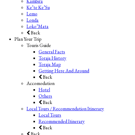
Kambira
Ke’te Ke’Su
Lemo
Londa
Loko’Mata
Back
Plan Your Trip
Touris Guide
General Facts
Toraja History
Toraja Map
Getting Here And Around
Back
Accomodation
Hotel
Others
Back
Local Tours / Recommendation Itinerary
Local Tours
Recommended Itinerary
Back
Back