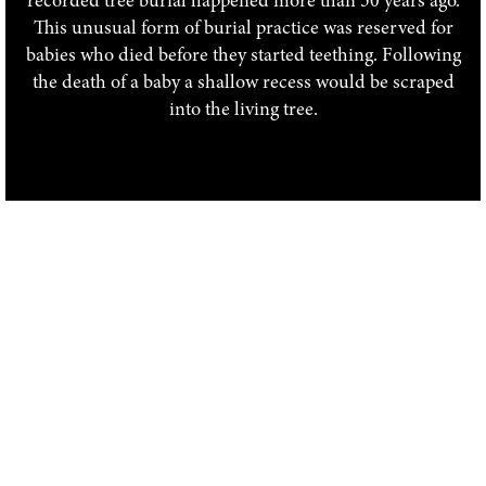
recorded tree burial happened more than 50 years ago.
This unusual form of burial practice was reserved for
babies who died before they started teething. Following
the death of a baby a shallow recess would be scraped
into the living tree.