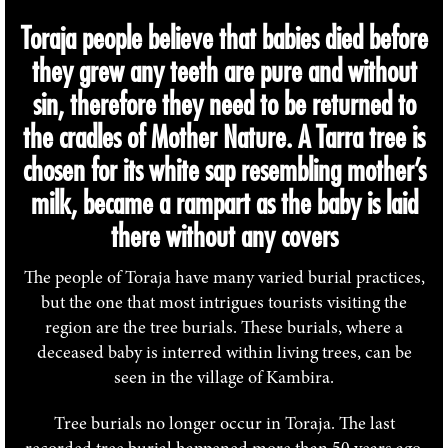
Toraja people believe that babies died before
they grew any teeth are pure and without
sin, therefore they need to be returned to
the cradles of Mother Nature. A Tarra tree is
chosen for its white sap resembling mother’s
milk, became a rampart as the baby is laid
there without any covers
The people of Toraja have many varied burial practices,
but the one that most intrigues tourists visiting the
region are the tree burials. These burials, where a
deceased baby is interred within living trees, can be
seen in the village of Kambira.
Tree burials no longer occur in Toraja. The last