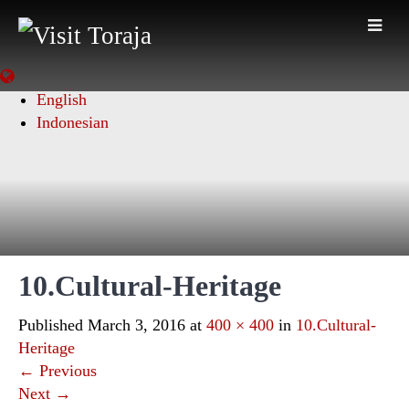
English
Indonesian
10.Cultural-Heritage
Published
March 3, 2016
at
400 × 400
in
10.Cultural-
Heritage
←
Previous
Next
→