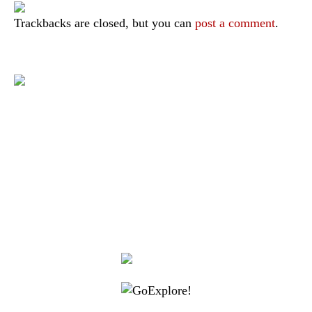
Trackbacks are closed, but you can
post a comment
.
|
|
|
|
|
Toraja DMO
Branding
Media
Travel Trade
Privacy Policy
|
|
Disclaimer
Site Map
Contact
Visit Toraja brings you closer to the Sacred Highlands, which is
nominated as a UNESCO World Heritage Site
Lets get closer, follow us on :
Facebook
Twitter
Instagram