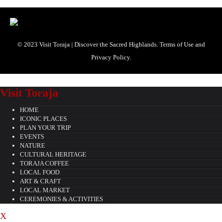
© 2023 Visit Toraja | Discover the Sacred Highlands. Terms of Use and
Privacy Policy.
Visit Toraja
HOME
ICONIC PLACES
PLAN YOUR TRIP
EVENTS
NATURE
CULTURAL HERITAGE
TORAJA COFFEE
LOCAL FOOD
ART & CRAFT
LOCAL MARKET
CEREMONIES & ACTIVITIES
X