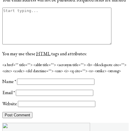
You may use these
HTML
tags and attributes:
<a href="" title=""> <abbr title=""> <acronym title=""> <b> <blockquote cite="">
<cite> <code> <del datetime=""> <em> <i> <q cite=""> <s> <strike> <strong>
Name
*
Email
*
Website