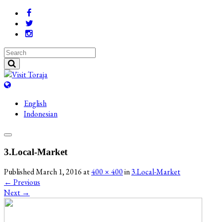
English
Indonesian
3.Local-Market
Published
March 1, 2016
at
400 × 400
in
3.Local-Market
←
Previous
Next
→