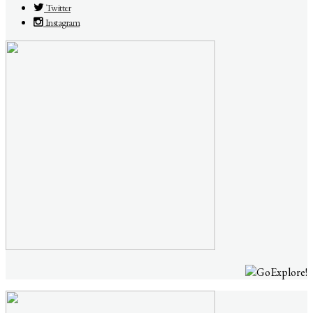
Twitter
Instagram