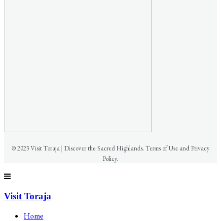
© 2023 Visit Toraja | Discover the Sacred Highlands. Terms of Use and Privacy
Policy.
Visit Toraja
Home