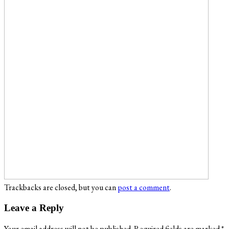
Trackbacks are closed, but you can
post a comment
.
Leave a Reply
Your email address will not be published.
Required fields are marked
*