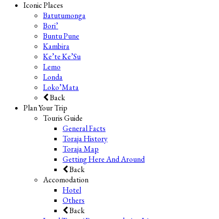
Iconic Places
Batutumonga
Bori’
Buntu Pune
Kambira
Ke’te Ke’Su
Lemo
Londa
Loko’Mata
Back
Plan Your Trip
Touris Guide
General Facts
Toraja History
Toraja Map
Getting Here And Around
Back
Accomodation
Hotel
Others
Back