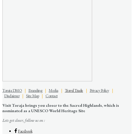
Toraja DMO
|
Branding
|
Media
|
Travel Trade
|
Privacy Policy
|
Disclaimer
|
Site Map
|
Contact
Visit Toraja brings you closer to the Sacred Highlands, which is
nominated as a UNESCO World Heritage Site
Lets get closer, follow us on :
Facebook