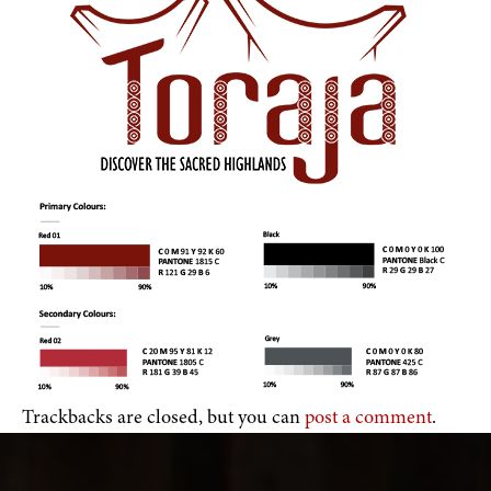
Trackbacks are closed, but you can
post a comment
.