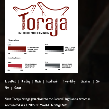
Toraja DMO
Branding
Media
Travel Trade
Privacy Policy
Disclaimer
Site
|
|
|
|
|
|
Map
Contact
|
Visit Toraja brings you closer to the Sacred Highlands, which is
nominated as a UNESCO World Heritage Site