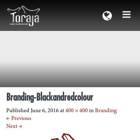
Branding-Blackandredcolour
Published
June 6, 2016
at
400 × 400
in
Branding
←
Previous
Next
→