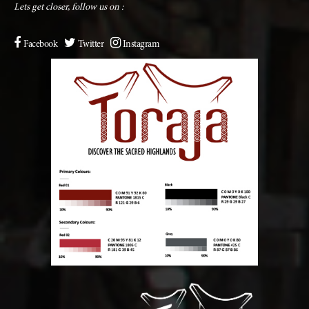
Lets get closer, follow us on :
Facebook
Twitter
Instagram