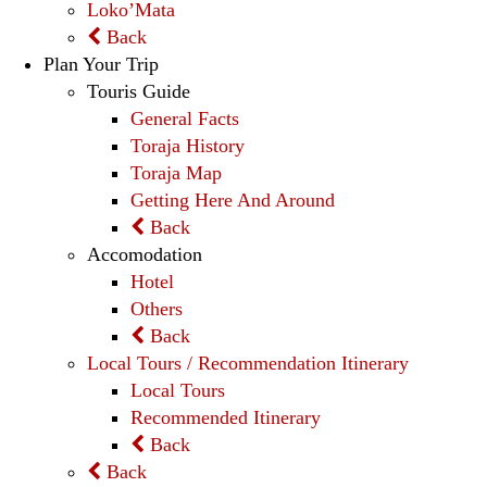
Loko’Mata
Back
Plan Your Trip
Touris Guide
General Facts
Toraja History
Toraja Map
Getting Here And Around
Back
Accomodation
Hotel
Others
Back
Local Tours / Recommendation Itinerary
Local Tours
Recommended Itinerary
Back
Back