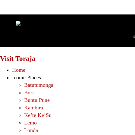
©
Visit Toraja
Home
Iconic Places
Batutumonga
Bori’
Buntu Pune
Kambira
Ke’te Ke’Su
Lemo
Londa