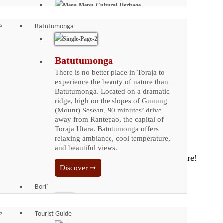
Iconic Places
Cultural Heritage
Batutumonga
Enjoy the vast cultural Heritage
that Toraja has to offer. The
arable land of Toraja is very
Batutumonga
limited due to its rocky terrain.
There is no better place in Toraja to
It is isolated by natural barrier,
experience the beauty of nature than
making it hard to trade with
Batutumonga. Located on a dramatic
outsiders. Tongkonan, a
ridge, high on the slopes of Gunung
wonder of architecture from the
(Mount) Sesean, 90 minutes’ drive
dawn of Toraja civilization, is
away from Rantepao, the capital of
far from a simple abode.
Toraja Utara. Batutumonga offers
relaxing ambiance, cool temperature,
Discover ➞
and beautiful views.
Toraja Coffee
Discover ➞
Bori’
Toraja Coffee
Plan Your Trip
One of the most famous types
Tourist Guide
of coffee grown in Indonesia is
Bori'