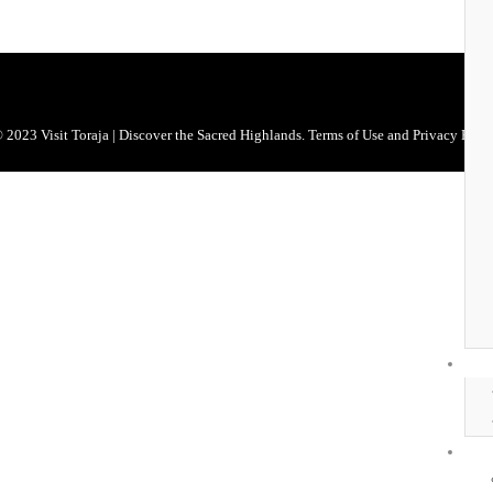
 2023 Visit Toraja | Discover the Sacred Highlands. Terms of Use and Privacy Polic