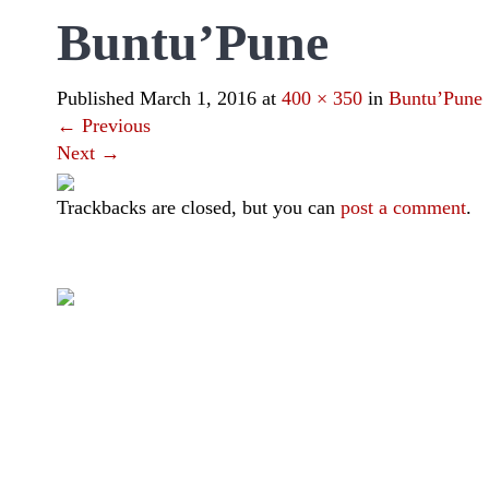
Buntu’Pune
Published
March 1, 2016
at
400 × 350
in
Buntu’Pune
←
Previous
Next
→
Trackbacks are closed, but you can
post a comment
.
|
|
|
|
Toraja DMO
Branding
Media
Travel Trade
Privacy Policy
Visit Toraja brings you closer to the Sacred Highlands, which 
Lets get closer, follow us on :
Facebook
Twitter
Instagram