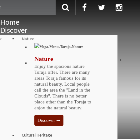
Home
Discover
Nature
Nature
Enjoy the spacious nature
Toraja offer. There are many
areas Toraja famous for its
natural beauty. Local people
call the area the "Land in the
Clouds". There is no better
place other than the Toraja to
enjoy the natural beauty.
Discover ➞
Cultural Heritage