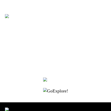
|
|
|
|
|
Toraja DMO
Branding
Media
Travel Trade
Privacy Policy
|
|
Disclaimer
Site Map
Contact
Visit Toraja brings you closer to the Sacred Highlands, which is
nominated as a UNESCO World Heritage Site
Lets get closer, follow us on :
Facebook
Twitter
Instagram