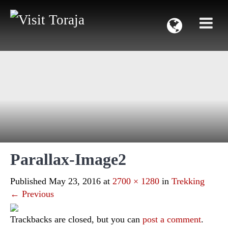
Parallax-Image2
Published
May 23, 2016
at
2700 × 1280
in
Trekking
←
Previous
Trackbacks are closed, but you can
post a comment
.