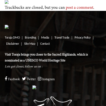
Trackbacks are closed, but you can
post a comment
.
Toraja DMO
Branding
Media
Travel Trade
Privacy Policy
|
|
|
|
|
Disclaimer
Site Map
Contact
|
|
Visit Toraja brings you closer to the Sacred Highlands, which is
nominated as a UNESCO World Heritage Site
Lets get closer, follow us on :
Facebook
Twitter
Instagram