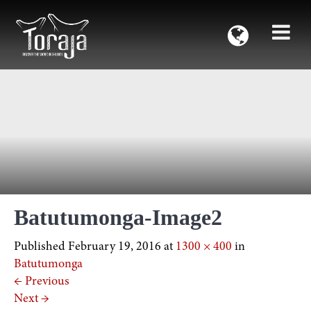
Batutumonga-Image2
Published
February 19, 2016
at
1300 × 400
in
Batutumonga
←
Previous
Next
→