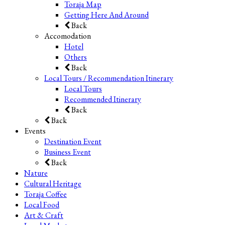
Toraja Map
Getting Here And Around
Back
Accomodation
Hotel
Others
Back
Local Tours / Recommendation Itinerary
Local Tours
Recommended Itinerary
Back
Back
Events
Destination Event
Business Event
Back
Nature
Cultural Heritage
Toraja Coffee
Local Food
Art & Craft