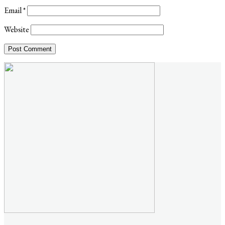
Email
*
Website