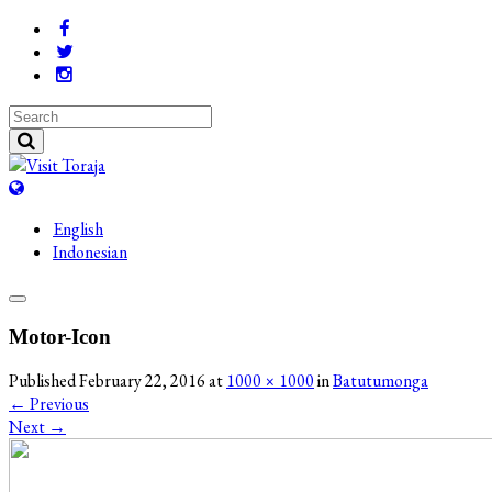
English
Indonesian
Motor-Icon
Published
February 22, 2016
at
1000 × 1000
in
Batutumonga
←
Previous
Next
→