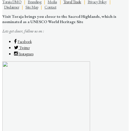
Toraja DMO
|
Branding
|
Media
|
Travel Trade
|
Privacy Policy
|
Disclaimer
|
Site Map
|
Contact
Visit Toraja brings you closer to the Sacred Highlands, which is
nominated as a UNESCO World Heritage Site
Lets get closer, follow us on :
Facebook
Twitter
Instagram