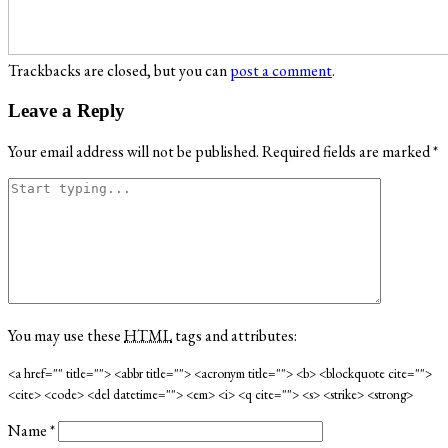
Trackbacks are closed, but you can
post a comment
.
Leave a Reply
Your email address will not be published.
Required fields are marked
*
You may use these
HTML
tags and attributes:
<a href="" title=""> <abbr title=""> <acronym title=""> <b> <blockquote cite="">
<cite> <code> <del datetime=""> <em> <i> <q cite=""> <s> <strike> <strong>
Name
*