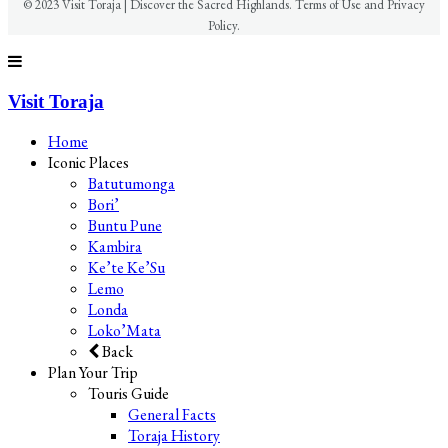
© 2023 Visit Toraja | Discover the Sacred Highlands. Terms of Use and Privacy
Policy.
Visit Toraja
Home
Iconic Places
Batutumonga
Bori’
Buntu Pune
Kambira
Ke’te Ke’Su
Lemo
Londa
Loko’Mata
Back
Plan Your Trip
Touris Guide
General Facts
Toraja History