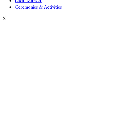
Local Market
Ceremonies & Activities
X