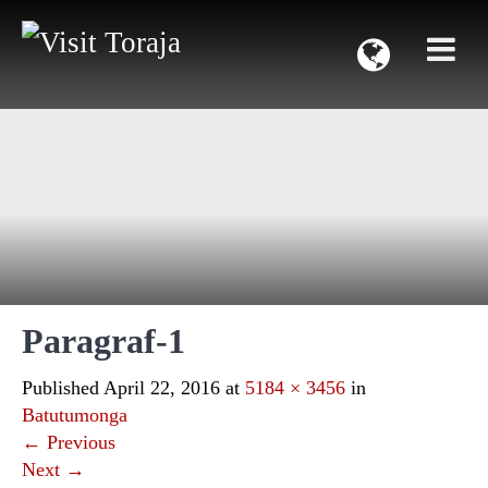
Paragraf-1
Published
April 22, 2016
at
5184 × 3456
in
Batutumonga
←
Previous
Next
→