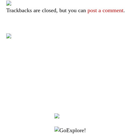
Trackbacks are closed, but you can
post a comment
.
|
|
|
|
|
Toraja DMO
Branding
Media
Travel Trade
Privacy Policy
|
|
Disclaimer
Site Map
Contact
Visit Toraja brings you closer to the Sacred Highlands, which is
nominated as a UNESCO World Heritage Site
Lets get closer, follow us on :
Facebook
Twitter
Instagram