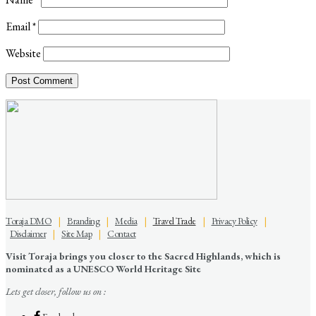
Email
*
Website
Toraja DMO
|
Branding
|
Media
|
Travel Trade
|
Privacy Policy
|
Disclaimer
|
Site Map
|
Contact
Visit Toraja brings you closer to the Sacred Highlands, which is
nominated as a UNESCO World Heritage Site
Lets get closer, follow us on :