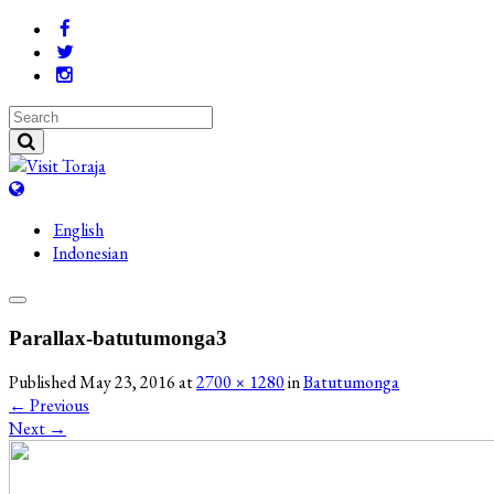
English
Indonesian
Parallax-batutumonga3
Published
May 23, 2016
at
2700 × 1280
in
Batutumonga
←
Previous
Next
→