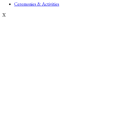
Ceremonies & Activities
X