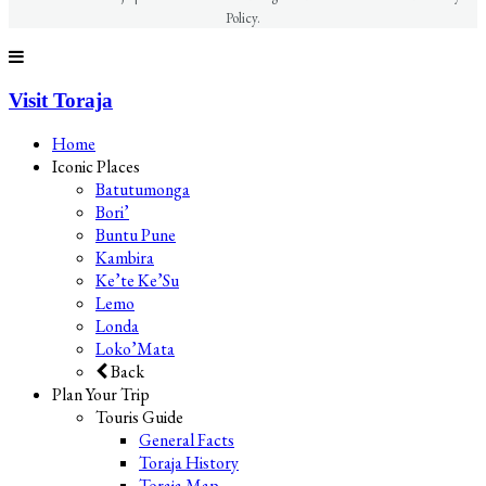
Policy.
Visit Toraja
Home
Iconic Places
Batutumonga
Bori’
Buntu Pune
Kambira
Ke’te Ke’Su
Lemo
Londa
Loko’Mata
Back
Plan Your Trip
Touris Guide
General Facts
Toraja History
Toraja Map