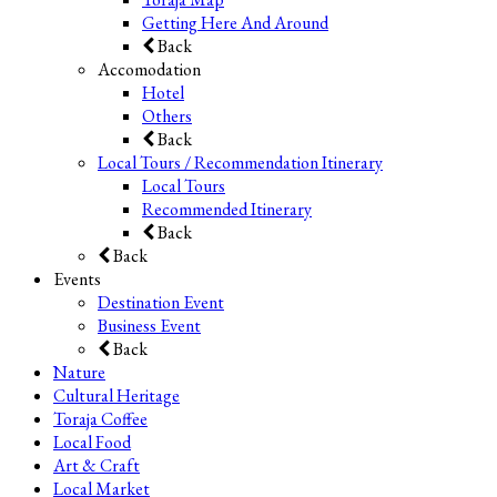
Getting Here And Around
Back
Accomodation
Hotel
Others
Back
Local Tours / Recommendation Itinerary
Local Tours
Recommended Itinerary
Back
Back
Events
Destination Event
Business Event
Back
Nature
Cultural Heritage
Toraja Coffee
Local Food
Art & Craft
Local Market