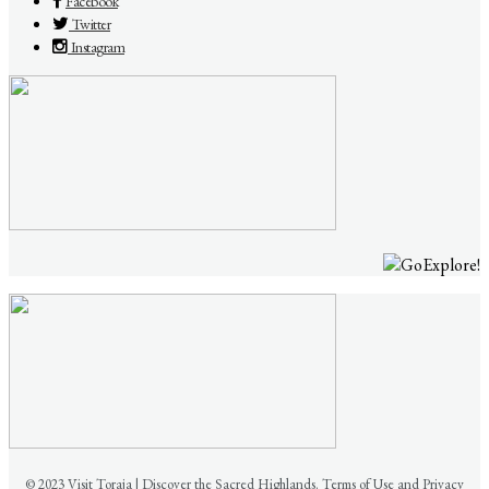
Facebook
Twitter
Instagram
© 2023 Visit Toraja | Discover the Sacred Highlands. Terms of Use and Privacy