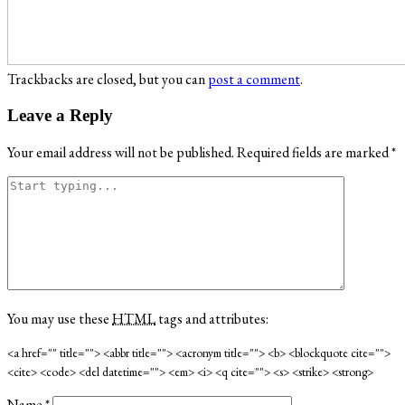
Trackbacks are closed, but you can
post a comment
.
Leave a Reply
Your email address will not be published.
Required fields are marked
*
You may use these
HTML
tags and attributes:
<a href="" title=""> <abbr title=""> <acronym title=""> <b> <blockquote cite="">
<cite> <code> <del datetime=""> <em> <i> <q cite=""> <s> <strike> <strong>
Name
*