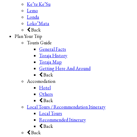
Ke’te Ke’Su
Lemo
Londa
Loko’Mata
Back
Plan Your Trip
Touris Guide
General Facts
Toraja History
Toraja Map
Getting Here And Around
Back
Accomodation
Hotel
Others
Back
Local Tours / Recommendation Itinerary
Local Tours
Recommended Itinerary
Back
Back