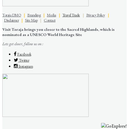
Toraja DMO
|
Branding
|
Media
|
Travel Trade
|
Privacy Policy
|
Disclaimer
|
Site Map
|
Contact
Visit Toraja brings you closer to the Sacred Highlands, which is
nominated as a UNESCO World Heritage Site
Lets get closer, follow us on :
Facebook
Twitter
Instagram