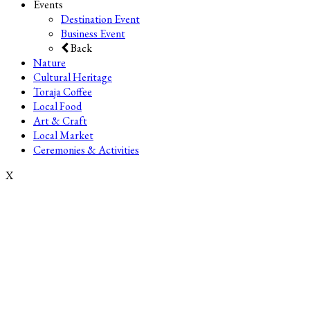
Events
Destination Event
Business Event
Back
Nature
Cultural Heritage
Toraja Coffee
Local Food
Art & Craft
Local Market
Ceremonies & Activities
X