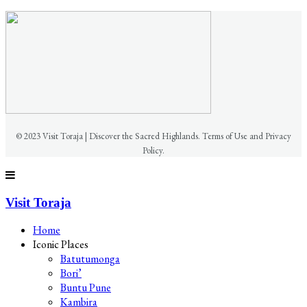
© 2023 Visit Toraja | Discover the Sacred Highlands. Terms of Use and Privacy
Policy.
Visit Toraja
Home
Iconic Places
Batutumonga
Bori’
Buntu Pune
Kambira