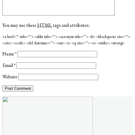
You may use these
HTML
tags and attributes:
<a href="" title=""> <abbr title=""> <acronym title=""> <b> <blockquote cite="">
<cite> <code> <del datetime=""> <em> <i> <q cite=""> <s> <strike> <strong>
Name
*
Email
*
Website