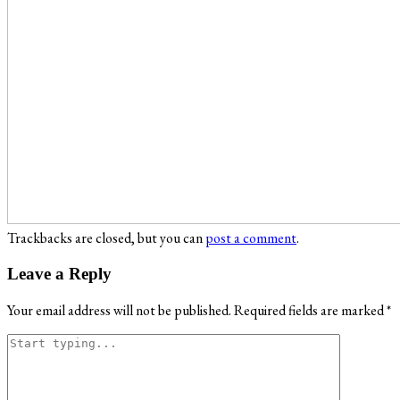
Trackbacks are closed, but you can
post a comment
.
Leave a Reply
Your email address will not be published.
Required fields are marked
*