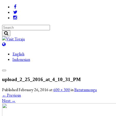
English
Indonesian
upload_2_25_2016_at_4_10_31_PM
Published
February 26, 2016
at
600 × 300
in
Batutumonga
←
Previous
Next
→