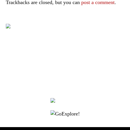
Trackbacks are closed, but you can
post a comment
.
|
|
|
|
|
Toraja DMO
Branding
Media
Travel Trade
Privacy Policy
|
|
Disclaimer
Site Map
Contact
Visit Toraja brings you closer to the Sacred Highlands, which is
nominated as a UNESCO World Heritage Site
Lets get closer, follow us on :
Facebook
Twitter
Instagram