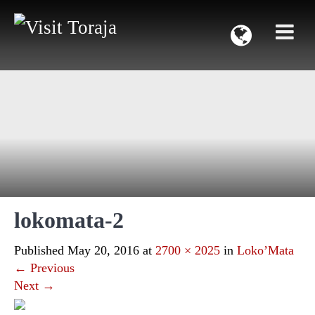
lokomata-2
Published
May 20, 2016
at
2700 × 2025
in
Loko’Mata
←
Previous
Next
→