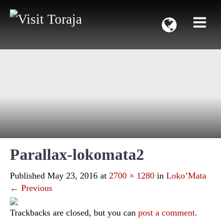
Parallax-lokomata2
Published
May 23, 2016
at
2700 × 1280
in
Loko’Mata
←
Previous
Trackbacks are closed, but you can
post a comment
.