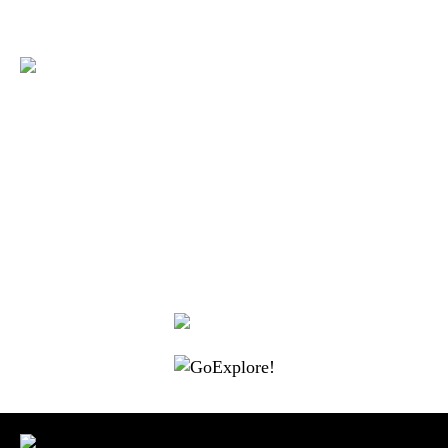
|
|
|
|
|
Toraja DMO
Branding
Media
Travel Trade
Privacy Policy
|
|
Disclaimer
Site Map
Contact
Visit Toraja brings you closer to the Sacred Highlands, which is
nominated as a UNESCO World Heritage Site
Lets get closer, follow us on :
Facebook
Twitter
Instagram