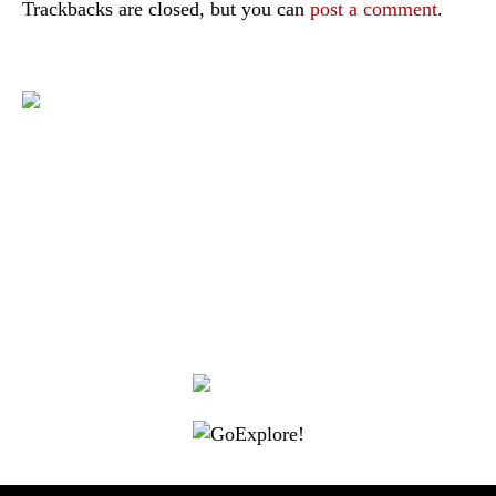
Trackbacks are closed, but you can
post a comment
.
|
|
|
|
|
Toraja DMO
Branding
Media
Travel Trade
Privacy Policy
|
|
Disclaimer
Site Map
Contact
Visit Toraja brings you closer to the Sacred Highlands, which is
nominated as a UNESCO World Heritage Site
Lets get closer, follow us on :
Facebook
Twitter
Instagram