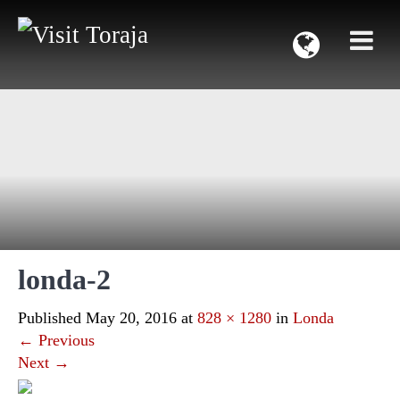
londa-2
Published
May 20, 2016
at
828 × 1280
in
Londa
←
Previous
Next
→