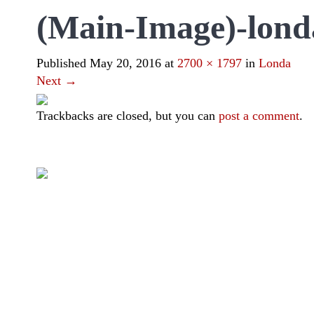
(Main-Image)-lond
Published
May 20, 2016
at
2700 × 1797
in
Londa
Next
→
Trackbacks are closed, but you can
post a comment
.
|
|
|
|
Toraja DMO
Branding
Media
Travel Trade
Privacy Policy
Visit Toraja brings you closer to the Sacred Highlands, which 
Lets get closer, follow us on :
Facebook
Twitter
Instagram