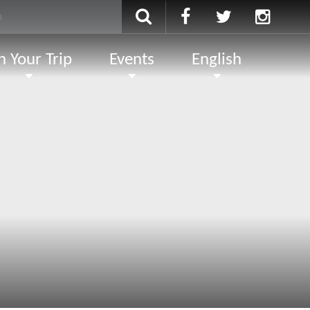
n Your Trip
Events
English