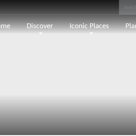
ome
Discover
Iconic Places
Pla