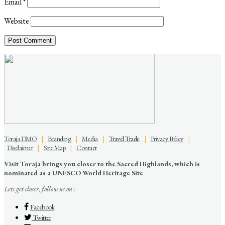
Email
*
Website
Toraja DMO
|
Branding
|
Media
|
Travel Trade
|
Privacy Policy
|
Disclaimer
|
Site Map
|
Contact
Visit Toraja brings you closer to the Sacred Highlands, which is
nominated as a UNESCO World Heritage Site
Lets get closer, follow us on :
Facebook
Twitter