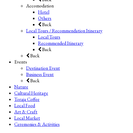
Accomodation
Hotel
Others
Back
Local Tours / Recommendation Itinerary
Local Tours
Recommended Itinerary
Back
Back
Events
Destination Event
Business Event
Back
Nature
Cultural Heritage
Toraja Coffee
Local Food
Art & Craft
Local Market
Ceremonies & Activities