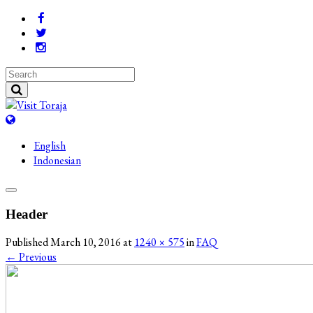
English
Indonesian
Header
Published
March 10, 2016
at
1240 × 575
in
FAQ
←
Previous