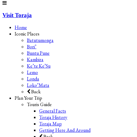
Visit Toraja
Home
Iconic Places
Batutumonga
Bori’
Buntu Pune
Kambira
Ke’te Ke’Su
Lemo
Londa
Loko’Mata
Back
Plan Your Trip
Touris Guide
General Facts
Toraja History
Toraja Map
Getting Here And Around
Back