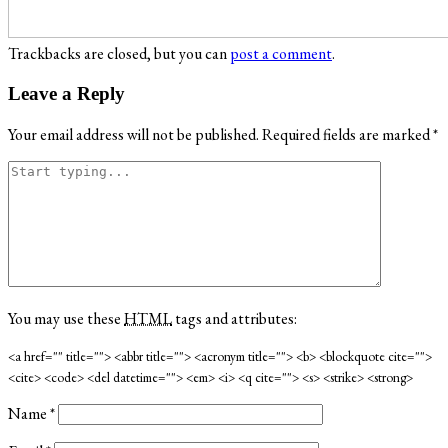
Trackbacks are closed, but you can
post a comment
.
Leave a Reply
Your email address will not be published.
Required fields are marked
*
You may use these
HTML
tags and attributes:
<a href="" title=""> <abbr title=""> <acronym title=""> <b> <blockquote cite="">
<cite> <code> <del datetime=""> <em> <i> <q cite=""> <s> <strike> <strong>
Name
*