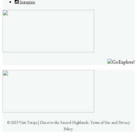
Instagram
© 2023 Visit Toraja | Discover the Sacred Highlands. Terms of Use and Privacy
Policy.