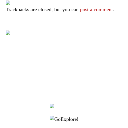
Trackbacks are closed, but you can
post a comment
.
|
|
|
|
|
Toraja DMO
Branding
Media
Travel Trade
Privacy Policy
|
|
Disclaimer
Site Map
Contact
Visit Toraja brings you closer to the Sacred Highlands, which is
nominated as a UNESCO World Heritage Site
Lets get closer, follow us on :
Facebook
Twitter
Instagram