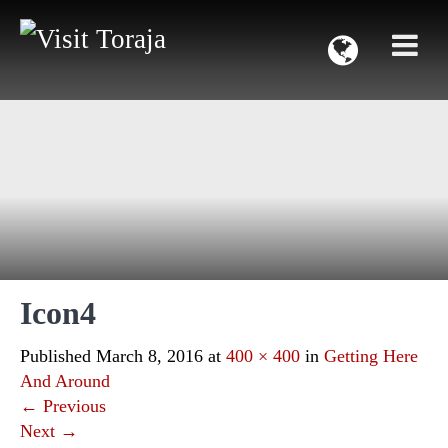
Icon4
Published
March 8, 2016
at
400 × 400
in
Getting Here
And Around
←
Previous
Next
→