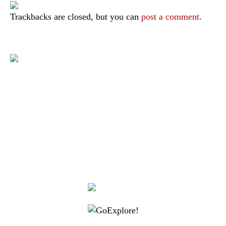
Trackbacks are closed, but you can
post a comment
.
|
|
|
|
|
Toraja DMO
Branding
Media
Travel Trade
Privacy Policy
|
|
Disclaimer
Site Map
Contact
Visit Toraja brings you closer to the Sacred Highlands, which is
nominated as a UNESCO World Heritage Site
Lets get closer, follow us on :
Facebook
Twitter
Instagram