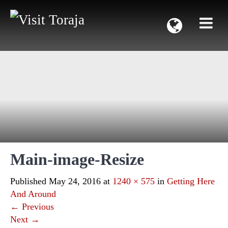
Main-image-Resize
Published
May 24, 2016
at
1240 × 575
in
Getting Here
And Around
←
Previous
Next
→