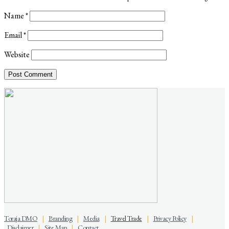
Name
*
Email
*
Website
Toraja DMO
|
Branding
|
Media
|
Travel Trade
|
Privacy Policy
|
Disclaimer
|
Site Map
|
Contact