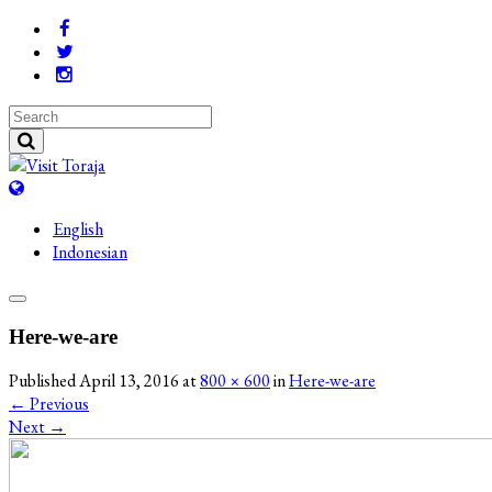
English
Indonesian
Here-we-are
Published
April 13, 2016
at
800 × 600
in
Here-we-are
←
Previous
Next
→