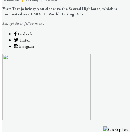
Visit Toraja brings you closer to the Sacred Highlands, which is
nominated as a UNESCO World Heritage Site
Lets get closer, follow us on :
Facebook
Twitter
Instagram