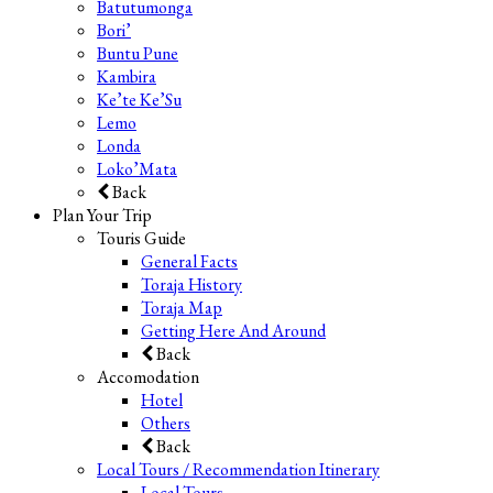
Batutumonga
Bori’
Buntu Pune
Kambira
Ke’te Ke’Su
Lemo
Londa
Loko’Mata
Back
Plan Your Trip
Touris Guide
General Facts
Toraja History
Toraja Map
Getting Here And Around
Back
Accomodation
Hotel
Others
Back
Local Tours / Recommendation Itinerary
Local Tours