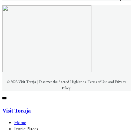
© 2023 Visit Toraja | Discover the Sacred Highlands. Terms of Use and Privacy
Policy.
Visit Toraja
Home
Iconic Places