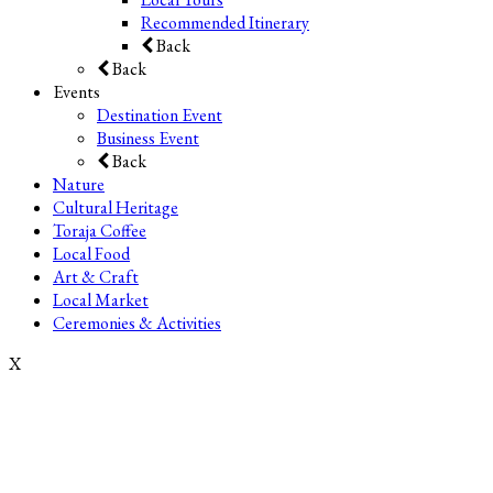
Recommended Itinerary
Back
Back
Events
Destination Event
Business Event
Back
Nature
Cultural Heritage
Toraja Coffee
Local Food
Art & Craft
Local Market
Ceremonies & Activities
X