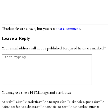
Trackbacks are closed, but you can
post a comment
.
Leave a Reply
Your email address will not be published.
Required fields are marked
*
You may use these
HTML
tags and attributes:
<a href="" title=""> <abbr title=""> <acronym title=""> <b> <blockquote cite="">
<cite> <code> <del datetime=""> <em> <i> <q cite=""> <s> <strike> <strong>