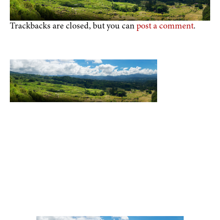
Trackbacks are closed, but you can
post a comment
.
Toraja DMO
Branding
Media
Travel Trade
Privacy Policy
Disclaimer
Site
|
|
|
|
|
|
Map
Contact
|
Visit Toraja brings you closer to the Sacred Highlands, which is
nominated as a UNESCO World Heritage Site
Lets get closer, follow us on :
Facebook
Twitter
Instagram