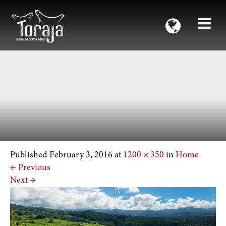
Published
February 3, 2016
at
1200 × 350
in
Home
←
Previous
Next
→