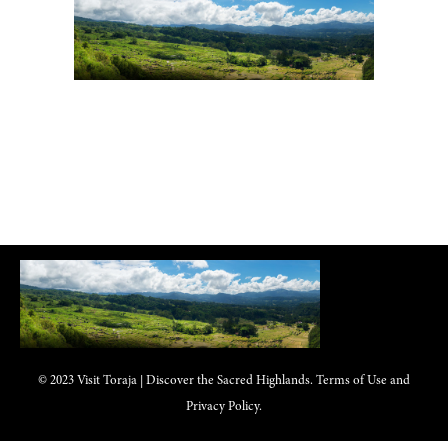
© 2023 Visit Toraja | Discover the Sacred Highlands. Terms of Use and
Privacy Policy.