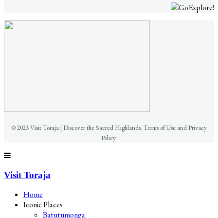
© 2023 Visit Toraja | Discover the Sacred Highlands. Terms of Use and Privacy
Policy.
Visit Toraja
Home
Iconic Places
Batutumonga