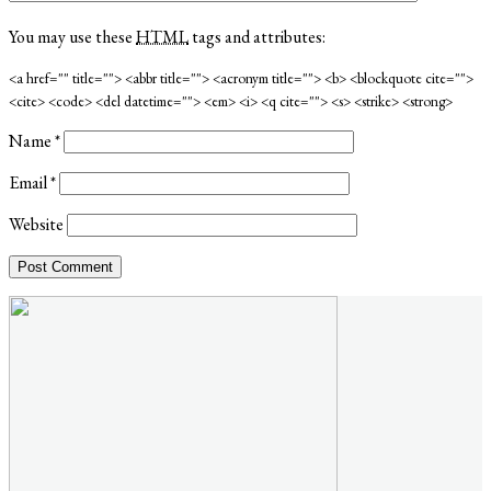
You may use these
HTML
tags and attributes:
<a href="" title=""> <abbr title=""> <acronym title=""> <b> <blockquote cite="">
<cite> <code> <del datetime=""> <em> <i> <q cite=""> <s> <strike> <strong>
Name
*
Email
*
Website