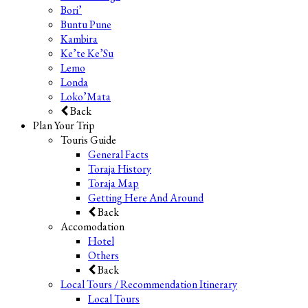
Bori’
Buntu Pune
Kambira
Ke’te Ke’Su
Lemo
Londa
Loko’Mata
Back
Plan Your Trip
Touris Guide
General Facts
Toraja History
Toraja Map
Getting Here And Around
Back
Accomodation
Hotel
Others
Back
Local Tours / Recommendation Itinerary
Local Tours