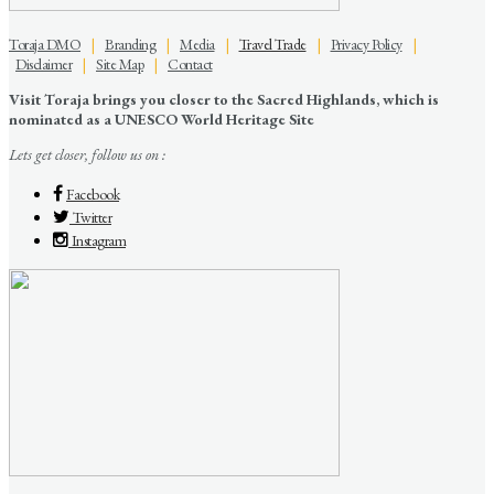
Toraja DMO
|
Branding
|
Media
|
Travel Trade
|
Privacy Policy
|
Disclaimer
|
Site Map
|
Contact
Visit Toraja brings you closer to the Sacred Highlands, which is
nominated as a UNESCO World Heritage Site
Lets get closer, follow us on :
Facebook
Twitter
Instagram