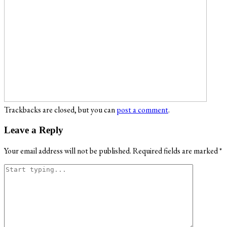
Trackbacks are closed, but you can
post a comment
.
Leave a Reply
Your email address will not be published.
Required fields are marked
*