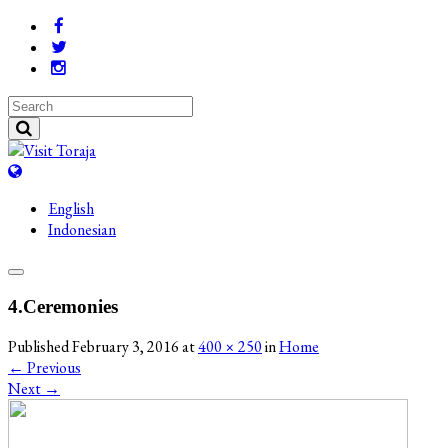
English
Indonesian
4.Ceremonies
Published
February 3, 2016
at
400 × 250
in
Home
←
Previous
Next
→