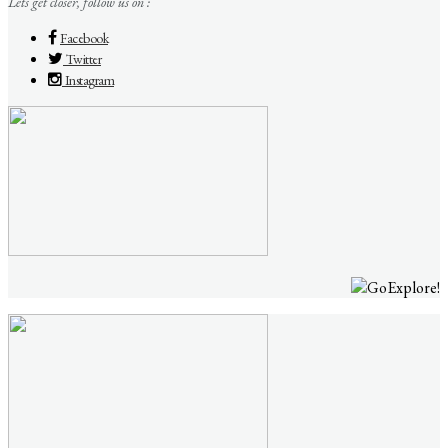
Lets get closer, follow us on :
Facebook
Twitter
Instagram