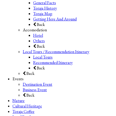
General Facts
Toraja History
Toraja Map
Getting Here And Around
Back
Accomodation
Hotel
Others
Back
Local Tours / Recommendation Itinerary
Local Tours
Recommended Itinerary
Back
Back
Events
Destination Event
Business Event
Back
Nature
Cultural Heritage
Toraja Coffee