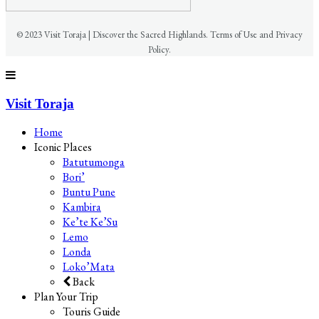
© 2023 Visit Toraja | Discover the Sacred Highlands. Terms of Use and Privacy
Policy.
Visit Toraja
Home
Iconic Places
Batutumonga
Bori’
Buntu Pune
Kambira
Ke’te Ke’Su
Lemo
Londa
Loko’Mata
Back
Plan Your Trip
Touris Guide