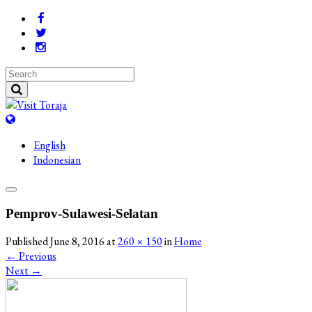
English
Indonesian
Pemprov-Sulawesi-Selatan
Published
June 8, 2016
at
260 × 150
in
Home
←
Previous
Next
→