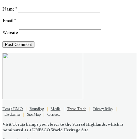
Name
*
Email
*
Website
Toraja DMO
|
Branding
|
Media
|
Travel Trade
|
Privacy Policy
|
Disclaimer
|
Site Map
|
Contact
Visit Toraja brings you closer to the Sacred Highlands, which is
nominated as a UNESCO World Heritage Site