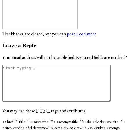
Trackbacks are closed, but you can
post a comment
.
Leave a Reply
Your email address will not be published.
Required fields are marked
*
You may use these
HTML
tags and attributes:
<a href="" title=""> <abbr title=""> <acronym title=""> <b> <blockquote cite="">
<cite> <code> <del datetime=""> <em> <i> <q cite=""> <s> <strike> <strong>