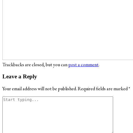
Trackbacks are closed, but you can
post a comment
.
Leave a Reply
Your email address will not be published.
Required fields are marked
*