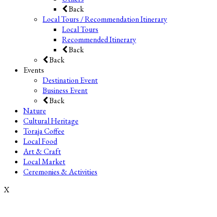
Back
Local Tours / Recommendation Itinerary
Local Tours
Recommended Itinerary
Back
Back
Events
Destination Event
Business Event
Back
Nature
Cultural Heritage
Toraja Coffee
Local Food
Art & Craft
Local Market
Ceremonies & Activities
X