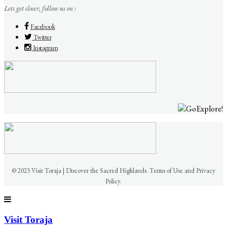
Lets get closer, follow us on :
Facebook
Twitter
Instagram
© 2023 Visit Toraja | Discover the Sacred Highlands. Terms of Use and Privacy
Policy.
Visit Toraja