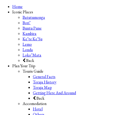
Home
Iconic Places
Batutumonga
Bori’
Buntu Pune
Kambira
Ke’te Ke’Su
Lemo
Londa
Loko’Mata
Back
Plan Your Trip
Touris Guide
General Facts
Toraja History
Toraja Map
Getting Here And Around
Back
Accomodation
Hotel
Others