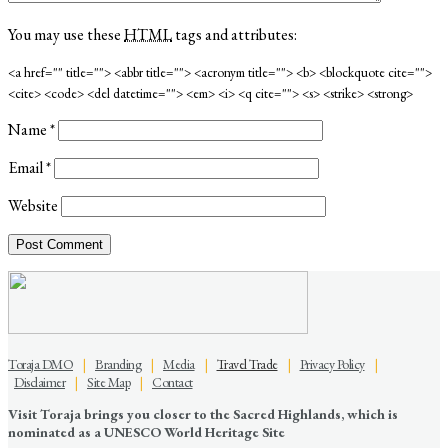
You may use these
HTML
tags and attributes:
<a href="" title=""> <abbr title=""> <acronym title=""> <b> <blockquote cite="">
<cite> <code> <del datetime=""> <em> <i> <q cite=""> <s> <strike> <strong>
Name
*
Email
*
Website
Toraja DMO
|
Branding
|
Media
|
Travel Trade
|
Privacy Policy
|
Disclaimer
|
Site Map
|
Contact
Visit Toraja brings you closer to the Sacred Highlands, which is
nominated as a UNESCO World Heritage Site