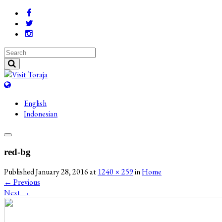
English
Indonesian
red-bg
Published
January 28, 2016
at
1240 × 259
in
Home
←
Previous
Next
→