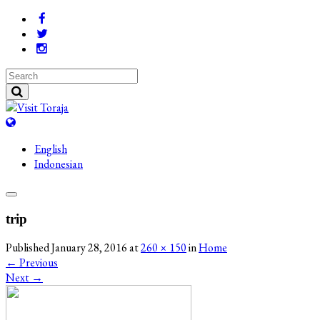
English
Indonesian
trip
Published
January 28, 2016
at
260 × 150
in
Home
←
Previous
Next
→