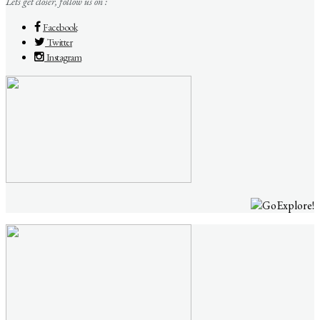
Lets get closer, follow us on :
Facebook
Twitter
Instagram