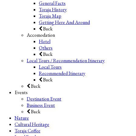
General Facts
Toraja History
Toraja Map
Getting Here And Around
Back
Accomodation
Hotel
Others
Back
Local Tours / Recommendation Itinerary
Local Tours
Recommended Itinerary
Back
Back
Events
Destination Event
Business Event
Back
Nature
Cultural Heritage
Toraja Coffee