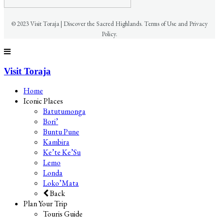
© 2023 Visit Toraja | Discover the Sacred Highlands. Terms of Use and Privacy
Policy.
Visit Toraja
Home
Iconic Places
Batutumonga
Bori’
Buntu Pune
Kambira
Ke’te Ke’Su
Lemo
Londa
Loko’Mata
Back
Plan Your Trip
Touris Guide