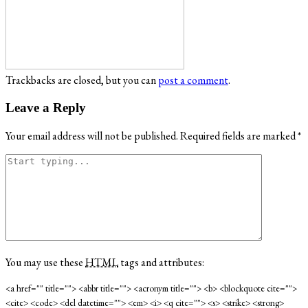
Trackbacks are closed, but you can
post a comment
.
Leave a Reply
Your email address will not be published.
Required fields are marked
*
You may use these
HTML
tags and attributes:
<a href="" title=""> <abbr title=""> <acronym title=""> <b> <blockquote cite="">
<cite> <code> <del datetime=""> <em> <i> <q cite=""> <s> <strike> <strong>