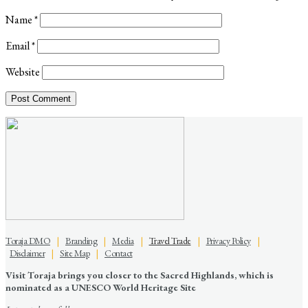
Name
*
Email
*
Website
Toraja DMO
|
Branding
|
Media
|
Travel Trade
|
Privacy Policy
|
Disclaimer
|
Site Map
|
Contact
Visit Toraja brings you closer to the Sacred Highlands, which is
nominated as a UNESCO World Heritage Site