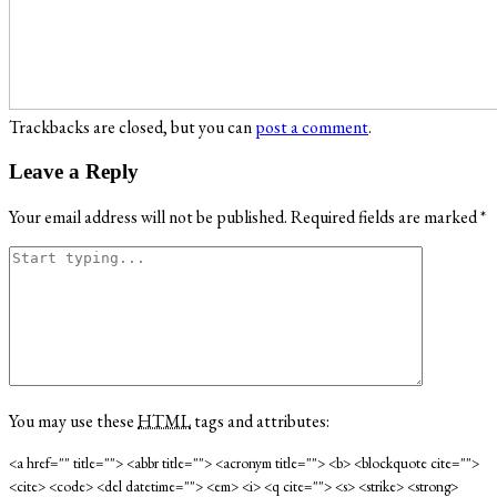
Trackbacks are closed, but you can
post a comment
.
Leave a Reply
Your email address will not be published.
Required fields are marked
*
You may use these
HTML
tags and attributes:
<a href="" title=""> <abbr title=""> <acronym title=""> <b> <blockquote cite="">
<cite> <code> <del datetime=""> <em> <i> <q cite=""> <s> <strike> <strong>