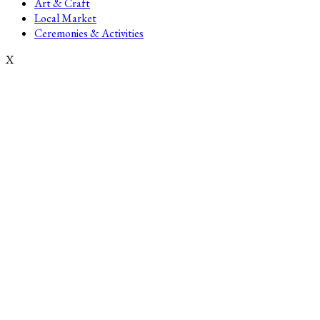
Art & Craft
Local Market
Ceremonies & Activities
X