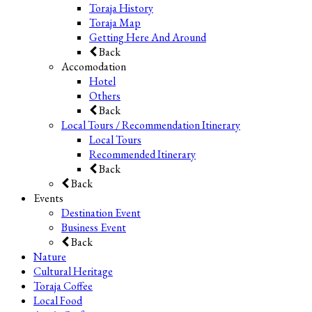
Toraja History
Toraja Map
Getting Here And Around
Back
Accomodation
Hotel
Others
Back
Local Tours / Recommendation Itinerary
Local Tours
Recommended Itinerary
Back
Back
Events
Destination Event
Business Event
Back
Nature
Cultural Heritage
Toraja Coffee
Local Food