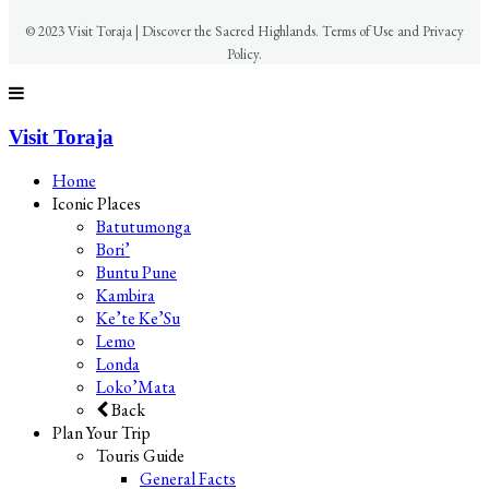
© 2023 Visit Toraja | Discover the Sacred Highlands. Terms of Use and Privacy
Policy.
Visit Toraja
Home
Iconic Places
Batutumonga
Bori’
Buntu Pune
Kambira
Ke’te Ke’Su
Lemo
Londa
Loko’Mata
Back
Plan Your Trip
Touris Guide
General Facts