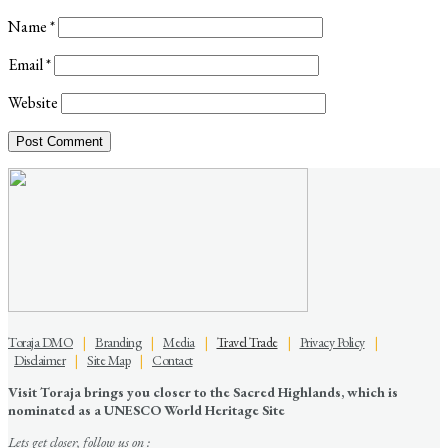
Name
*
Email
*
Website
Toraja DMO
|
Branding
|
Media
|
Travel Trade
|
Privacy Policy
|
Disclaimer
|
Site Map
|
Contact
Visit Toraja brings you closer to the Sacred Highlands, which is
nominated as a UNESCO World Heritage Site
Lets get closer, follow us on :