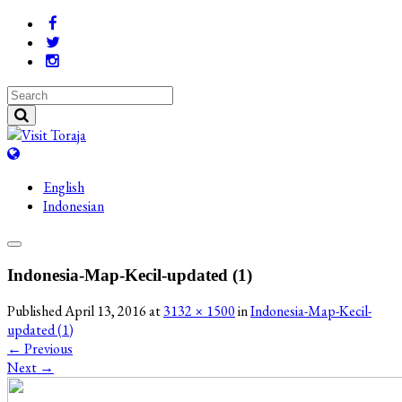
English
Indonesian
Indonesia-Map-Kecil-updated (1)
Published
April 13, 2016
at
3132 × 1500
in
Indonesia-Map-Kecil-
updated (1)
←
Previous
Next
→