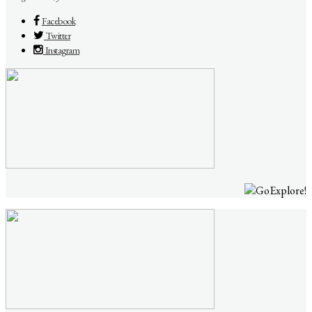
Facebook
Twitter
Instagram