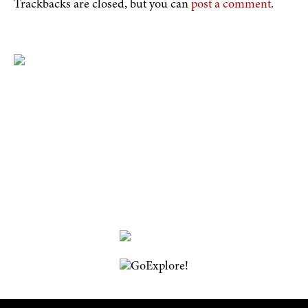
Trackbacks are closed, but you can
post a comment
.
Toraja DMO
Branding
Media
Travel Trade
Privacy Policy
|
|
|
|
|
Disclaimer
Site Map
Contact
|
|
Visit Toraja brings you closer to the Sacred Highlands, which is
nominated as a UNESCO World Heritage Site
Lets get closer, follow us on :
Facebook
Twitter
Instagram