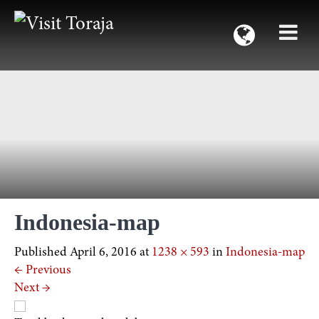
Indonesia-map
Published
April 6, 2016
at
1238 × 593
in
Indonesia-map
←
Previous
Next
→