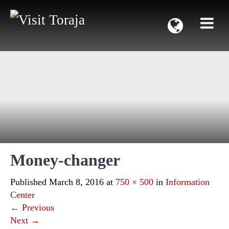
Money-changer
Published
March 8, 2016
at
750 × 500
in
Information
Center
←
Previous
Next
→