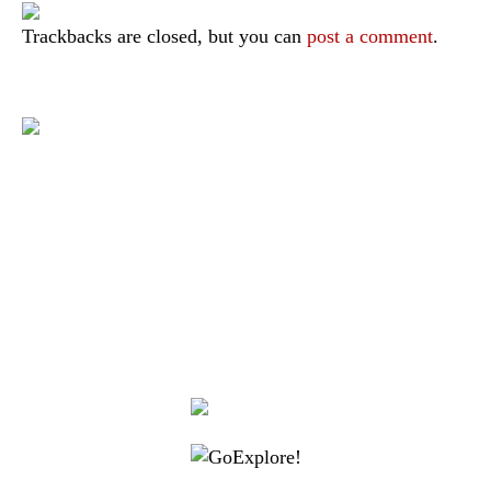
Trackbacks are closed, but you can
post a comment
.
|
|
|
|
|
Toraja DMO
Branding
Media
Travel Trade
Privacy Policy
|
|
Disclaimer
Site Map
Contact
Visit Toraja brings you closer to the Sacred Highlands, which is
nominated as a UNESCO World Heritage Site
Lets get closer, follow us on :
Facebook
Twitter
Instagram