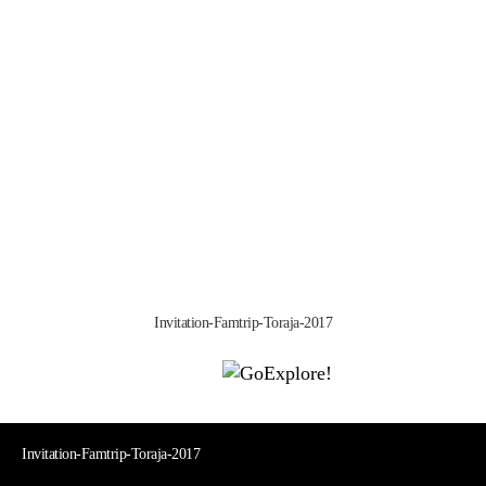
Invitation-Famtrip-Toraja-2017
|
|
|
|
|
Toraja DMO
Branding
Media
Travel Trade
Privacy Policy
|
|
Disclaimer
Site Map
Contact
Visit Toraja brings you closer to the Sacred Highlands, which is
nominated as a UNESCO World Heritage Site
Lets get closer, follow us on :
Facebook
Twitter
Instagram
Invitation-Famtrip-Toraja-2017
Invitation-Famtrip-Toraja-2017