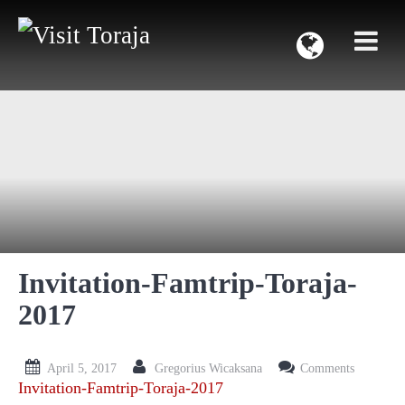
Invitation-Famtrip-Toraja-
2017
April 5, 2017
Gregorius Wicaksana
Comments
Invitation-Famtrip-Toraja-2017