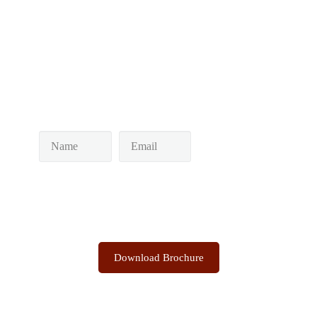
Post navigation
Keep yourself in touch
Subscribe to our newsletter
Discover the Sacred Highlands Anytime
Download Brochure