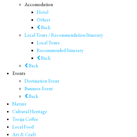
Accomodation
Hotel
Others
Back
Local Tours / Recommendation Itinerary
Local Tours
Recommended Itinerary
Back
Back
Events
Destination Event
Business Event
Back
Nature
Cultural Heritage
Toraja Coffee
Local Food
Art & Craft