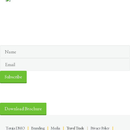
Keep yourself in touch
Subscribe to our newsletter
Discover the Sacred Highlands Anytime
Download Brochure
Toraja DMO
|
Branding
|
Media
|
Travel Trade
|
Privacy Policy
|