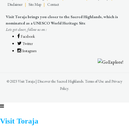
Disclaimer
|
Site Map
|
Contact
Visit Toraja brings you closer to the Sacred Highlands, which is
nominated as a UNESCO World Heritage Site
Lets get closer, follow us on :
Facebook
Twitter
Instagram
© 2023 Visit Toraja | Discover the Sacred Highlands. Terms of Use and Privacy
Policy.
Visit Toraja