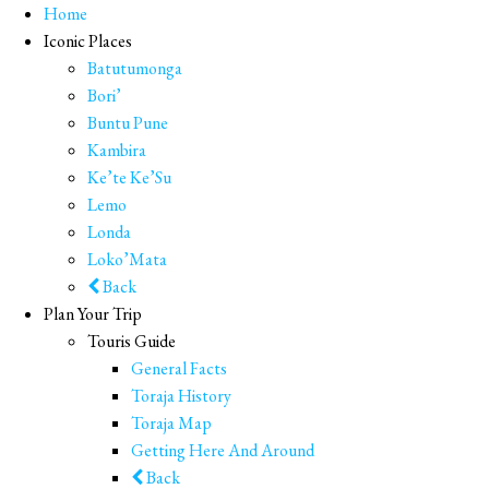
Home
Iconic Places
Batutumonga
Bori’
Buntu Pune
Kambira
Ke’te Ke’Su
Lemo
Londa
Loko’Mata
Back
Plan Your Trip
Touris Guide
General Facts
Toraja History
Toraja Map
Getting Here And Around
Back