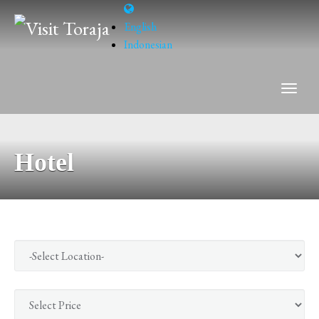
English
Indonesian
Hotel