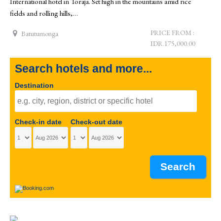
International hotel in Toraja. Set high in the mountains amid rice
fields and rolling hills,…
PRICE FROM :
Batutumonga
IDR.175,000.00
Search hotels and more...
Destination
Check-in date
Check-out date