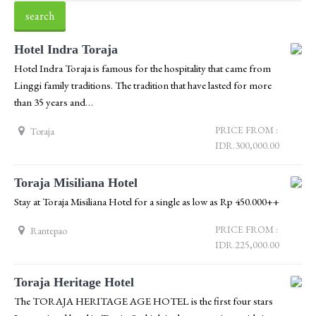
Hotel Indra Toraja
Hotel Indra Toraja is famous for the hospitality that came from
Linggi family traditions. The tradition that have lasted for more
than 35 years and…
PRICE FROM :
Toraja
IDR.300,000.00
Toraja Misiliana Hotel
Stay at Toraja Misiliana Hotel for a single as low as Rp 450.000++
PRICE FROM :
Rantepao
IDR.225,000.00
Toraja Heritage Hotel
The TORAJA HERITAGE AGE HOTEL is the first four stars