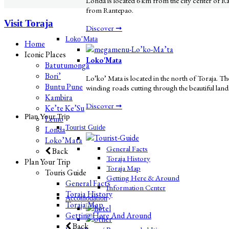
Londa is located 6 km from the city center of Rant
from Rantepao.
Visit Toraja
Discover ➞
Loko’Mata
Home
Iconic Places
Loko'Mata
Batutumonga
Bori’
Lo’ko’ Mata is located in the north of Toraja. 
Buntu Pune
winding roads cutting through the beautiful lands
Kambira
Discover ➞
Ke’te Ke’Su
Plan Your Trip
Lemo
Tourist Guide
Londa
Loko’Mata
General Facts
Back
Toraja History
Plan Your Trip
Toraja Map
Touris Guide
Getting Here & Around
General Facts
Information Center
Toraja History
Accomodation
Toraja Map
Getting Here And Around
Back