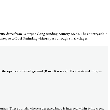
20-minute drive from Rantepao along winding country roads. The countryside in
Rantepao to Bori' Parinding visitors pass through small villages.
d the open ceremonial ground (Rante Karassik). The traditional Torajan
urials. These burials, where a deceased baby is interred within living trees,