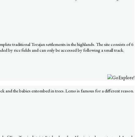
lete traditional Torajan settlements in the highlands. The site consists of 6
ed by rice fields and can only be accessed by following a small track.
ock and the babies entombed in trees. Lemo is famous for a different reason.