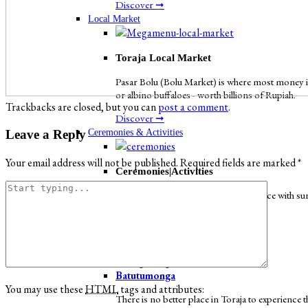
Discover ➞
Local Market
Toraja Local Market
Pasar Bolu (Bolu Market) is where most money in
or albino buffaloes - worth billions of Rupiah.
Trackbacks are closed, but you can
post a comment
.
Discover ➞
Ceremonies & Activities
Leave a Reply
Your email address will not be published.
Required fields are marked
*
Ceremonies|Activities
Toraja has an ethereal charm. It is a place with s
Discover ➞
Iconic Places
Batutumonga
Batutumonga
You may use these
HTML
tags and attributes:
There is no better place in Toraja to experienc