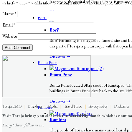
Rantepao, the capital of Toraja Utara. Batutumon
<a href="" title=""> <abbr title=""> <acronym title=""> <b> <blockquote cite=""> 
Discover ➞
Name
*
Bori’
Email
*
Bori'
Website
Bori' Parinding is a megalithic funeral site and
this part of Toraja is picturesque with flat open 
Discover ➞
Buntu Pune
Buntu Pune
Buntu Pune located 3Km south of Rantepao. The v
buildings in Buntu Pune date back to the late 19t
Discover ➞
Toraja DMO
|
Branding
|
Media
|
Travel Trade
|
Privacy Policy
|
Disclaimer
Kambira
Visit Toraja brings you closer to the Sacred Highlands, which is nomi
Kambira
Lets get closer, follow us on :
The people of Toraja have many varied burial pract