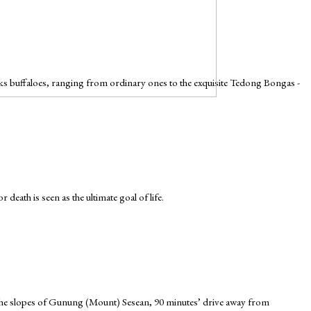
cks buffaloes, ranging from ordinary ones to the exquisite Tedong Bongas -
death is seen as the ultimate goal of life.
n the slopes of Gunung (Mount) Sesean, 90 minutes’ drive away from