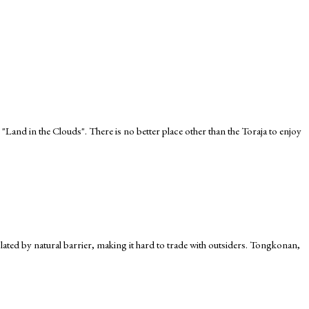
 "Land in the Clouds". There is no better place other than the Toraja to enjoy
 isolated by natural barrier, making it hard to trade with outsiders. Tongkonan,