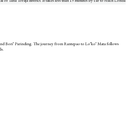
al of Tana Toraja district. It takes less than 15 minutes by car to reach Londa
, and Bori’ Parinding. The journey from Rantepao to Lo’ko’ Mata follows
ls.