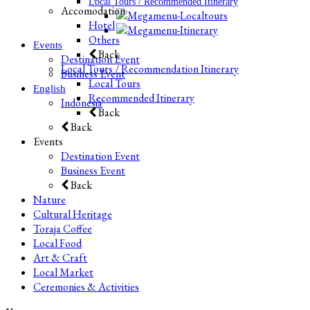
Local Tours / Recommended Itinerary
Accomodation
Hotel
Others
Events
Back
Destination Event
Local Tours / Recommendation Itinerary
Business Event
Local Tours
English
Recommended Itinerary
Indonesia
Back
Back
Events
Destination Event
Business Event
Back
Nature
Cultural Heritage
Toraja Coffee
Local Food
Art & Craft
Local Market
Ceremonies & Activities