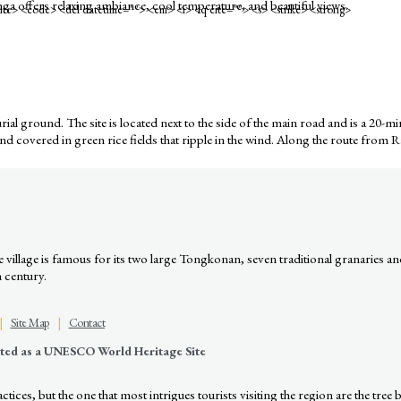
ga offers relaxing ambiance, cool temperature, and beautiful views.
<cite> <code> <del datetime=""> <em> <i> <q cite=""> <s> <strike> <strong>
 burial ground. The site is located next to the side of the main road and is a 
land covered in green rice fields that ripple in the wind. Along the route from 
illage is famous for its two large Tongkonan, seven traditional granaries an
h century.
|
Site Map
|
Contact
nated as a UNESCO World Heritage Site
ices, but the one that most intrigues tourists visiting the region are the tree b