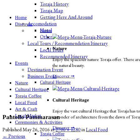
Toraja History
Toraja Map
Getting Here And Around
Home
Accomodation
Discover
Hotel
Nature
Others
Local Tours / Recommendation Itinerary
Nature
Local Tours
Recommended Itinerary
Enjoy the spacious nature Toraja offer. There are
Events
the natural beauty.
Destination Event
Business Event
Discover ➞
Cultural Heritage
Nature
Cultural Heritage
Toraja Coffee
Cultural Heritage
Local Food
Art & Craft
Enjoy the vast cultural Heritage that Toraja has to
Local Market
Pantollo Pammarasan
a wonder of architecture from the dawn of Toraja 
Ceremonies & Activities
Discover ➞
Published
May 26, 2016
at
2700 × 1280
in
Local Food
Toraja Coffee
←
Previous