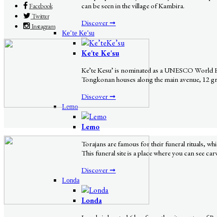
can be seen in the village of Kambira.
Facebook
Twitter
Discover ➞
Instagram
Ke’te Ke’su
Ke'te Ke'su
Ke’te Kesu’ is nominated as a UNESCO World Herit
Tongkonan houses along the main avenue, 12 grana
Discover ➞
Lemo
Lemo
Torajans are famous for their funeral rituals, w
This funeral site is a place where you can see ca
Discover ➞
Londa
Londa