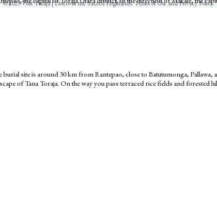
epao, the capital of Toraja Utara district, in the direction of Makale, the capit
© 2023 Visit Toraja | Discover the Sacred Highlands. Terms of Use and Privacy Policy.
The burial site is around 30 km from Rantepao, close to Batutumonga, Pallawa
cape of Tana Toraja. On the way you pass terraced rice fields and forested hil