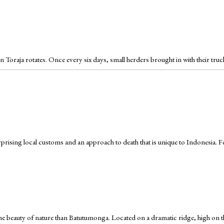
 Toraja rotates. Once every six days, small herders brought in with their tru
urprising local customs and an approach to death that is unique to Indonesia. For 
e the beauty of nature than Batutumonga. Located on a dramatic ridge, high o