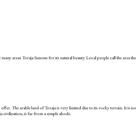
 many areas Toraja famous for its natural beauty. Local people call the area the
 offer. The arable land of Toraja is very limited due to its rocky terrain. It is
civilization, is far from a simple abode.