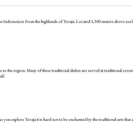
Indonesia is from the highlands of Toraja. Located 1,500 meters above sea leve
que to the region. Many of these traditional dishes are served at traditional ce
elf.
 As you explore Toraja it is hard not to be enchanted by the traditional arts that