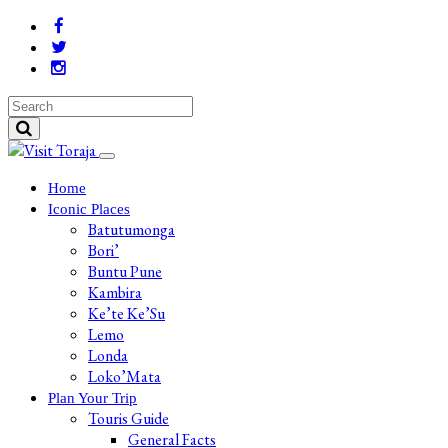
Home
Iconic Places
Batutumonga
Bori’
Buntu Pune
Kambira
Ke’te Ke’Su
Lemo
Londa
Loko’Mata
Plan Your Trip
Touris Guide
General Facts