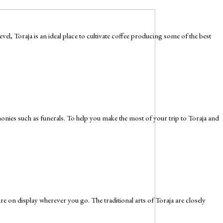
l, Toraja is an ideal place to cultivate coffee producing some of the best
remonies such as funerals. To help you make the most of your trip to Toraja and
 are on display wherever you go. The traditional arts of Toraja are closely