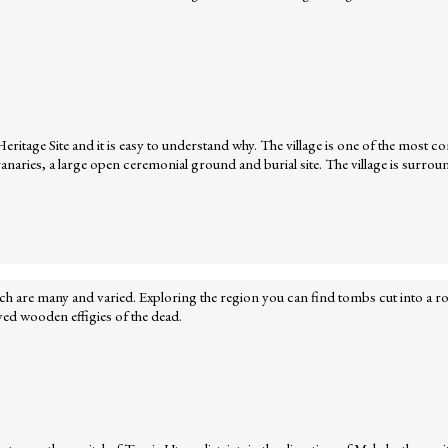
age Site and it is easy to understand why. The village is one of the most comp
ries, a large open ceremonial ground and burial site. The village is surround
hich are many and varied. Exploring the region you can find tombs cut into a r
rved wooden effigies of the dead.