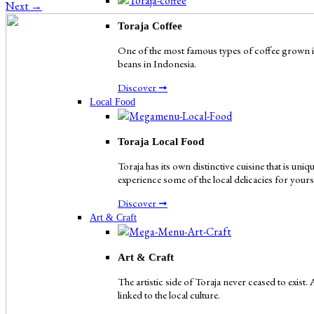
Next
→
Toraja Coffee
One of the most famous types of coffee grown in 
beans in Indonesia.
Discover ➞
Local Food
Toraja Local Food
Toraja has its own distinctive cuisine that is uni
experience some of the local delicacies for yours
Discover ➞
Art & Craft
Art & Craft
The artistic side of Toraja never ceased to exist.
linked to the local culture.