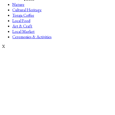
Nature
Cultural Heritage
Toraja Coffee
Local Food
Art & Craft
Local Market
Ceremonies & Activities
X