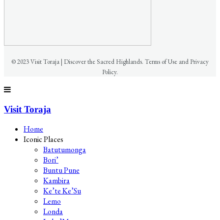
© 2023 Visit Toraja | Discover the Sacred Highlands. Terms of Use and Privacy
Policy.
Visit Toraja
Home
Iconic Places
Batutumonga
Bori’
Buntu Pune
Kambira
Ke’te Ke’Su
Lemo
Londa