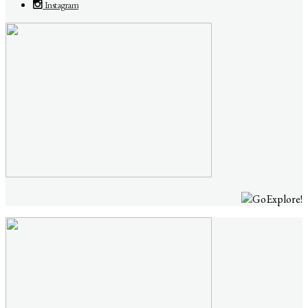
Instagram