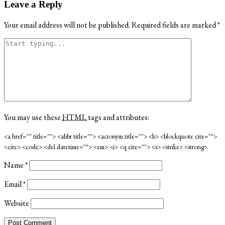
Leave a Reply
Your email address will not be published.
Required fields are marked
*
You may use these
HTML
tags and attributes:
<a href="" title=""> <abbr title=""> <acronym title=""> <b> <blockquote cite="">
<cite> <code> <del datetime=""> <em> <i> <q cite=""> <s> <strike> <strong>
Name
*
Email
*
Website