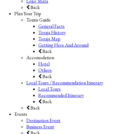
Loko’Mata
Back
Plan Your Trip
Touris Guide
General Facts
Toraja History
Toraja Map
Getting Here And Around
Back
Accomodation
Hotel
Others
Back
Local Tours / Recommendation Itinerary
Local Tours
Recommended Itinerary
Back
Back
Events
Destination Event
Business Event
Back