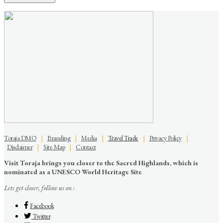
Toraja DMO
|
Branding
|
Media
|
Travel Trade
|
Privacy Policy
|
Disclaimer
|
Site Map
|
Contact
Visit Toraja brings you closer to the Sacred Highlands, which is
nominated as a UNESCO World Heritage Site
Lets get closer, follow us on :
Facebook
Twitter