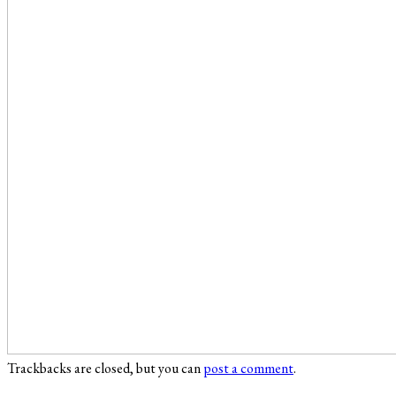
Trackbacks are closed, but you can
post a comment
.