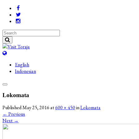
English
Indonesian
Lokomata
Published
May 25, 2016
at
600 × 450
in
Lokomata
←
Previous
Next
→