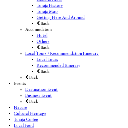
Toraja History
Toraja Map
Getting Here And Around
Back
Accomodation
Hotel
Others
Back
Local Tours / Recommendation Itinerary
Local Tours
Recommended Itinerary
Back
Back
Events
Destination Event
Business Event
Back
Nature
Cultural Heritage
Toraja Coffee
Local Food