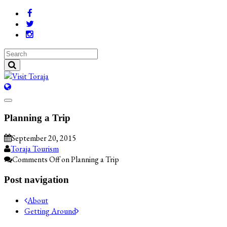
Planning a Trip
September 20, 2015
Toraja Tourism
Comments Off
on Planning a Trip
Post navigation
About
Getting Around