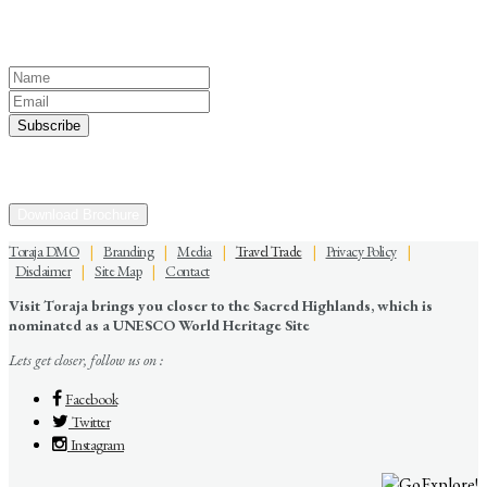
Keep yourself in touch
Subscribe to our newsletter
Discover the Sacred Highlands Anytime
Download Brochure
Toraja DMO
|
Branding
|
Media
|
Travel Trade
|
Privacy Policy
|
Disclaimer
|
Site Map
|
Contact
Visit Toraja brings you closer to the Sacred Highlands, which is
nominated as a UNESCO World Heritage Site
Lets get closer, follow us on :
Facebook
Twitter
Instagram