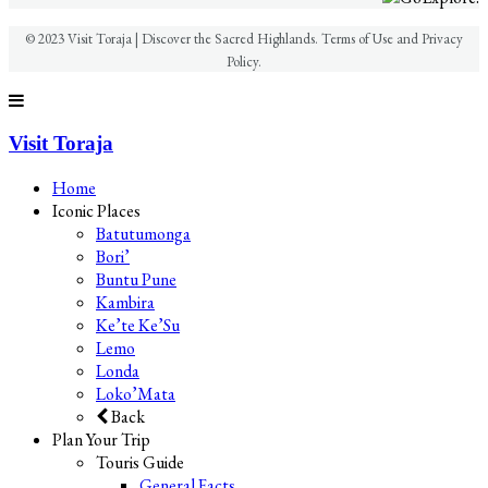
© 2023 Visit Toraja | Discover the Sacred Highlands. Terms of Use and Privacy
Policy.
Visit Toraja
Home
Iconic Places
Batutumonga
Bori’
Buntu Pune
Kambira
Ke’te Ke’Su
Lemo
Londa
Loko’Mata
Back
Plan Your Trip
Touris Guide
General Facts