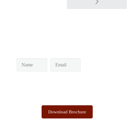
Keep yourself in touch
Subscribe to our newsletter
Discover the Sacred Highlands Anytime
Download Brochure