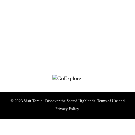
|
|
|
|
|
Toraja DMO
Branding
Media
Travel Trade
Privacy Policy
|
|
Disclaimer
Site Map
Contact
Visit Toraja brings you closer to the Sacred Highlands, which is
nominated as a UNESCO World Heritage Site
Lets get closer, follow us on :
Facebook
Twitter
Instagram
© 2023 Visit Toraja | Discover the Sacred Highlands. Terms of Use and
Privacy Policy.