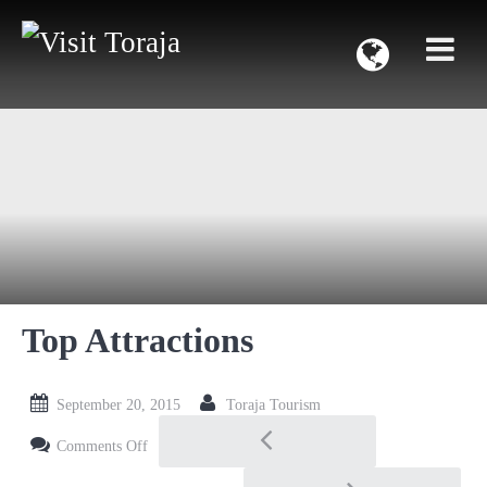
Top Attractions
September 20, 2015
Toraja Tourism
Post navigation
on Top Attractions
Comments Off