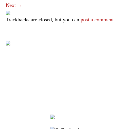
Next
→
Trackbacks are closed, but you can
post a comment
.
|
|
|
|
|
Toraja DMO
Branding
Media
Travel Trade
Privacy Policy
|
|
Disclaimer
Site Map
Contact
Visit Toraja brings you closer to the Sacred Highlands, which is
nominated as a UNESCO World Heritage Site
Lets get closer, follow us on :
Facebook
Twitter
Instagram