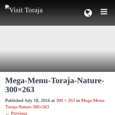
Mega-Menu-Toraja-Nature-
300×263
Published
July 18, 2016
at
300 × 263
in
Mega-Menu-
Toraja-Nature-300×263
←
Previous