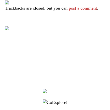
Trackbacks are closed, but you can
post a comment
.
|
|
|
|
|
Toraja DMO
Branding
Media
Travel Trade
Privacy Policy
|
|
Disclaimer
Site Map
Contact
Visit Toraja brings you closer to the Sacred Highlands, which is
nominated as a UNESCO World Heritage Site
Lets get closer, follow us on :
Facebook
Twitter
Instagram