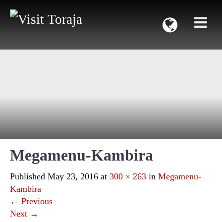
Megamenu-Kambira
Published
May 23, 2016
at
300 × 263
in
Megamenu-
Kambira
←
Previous
Next
→