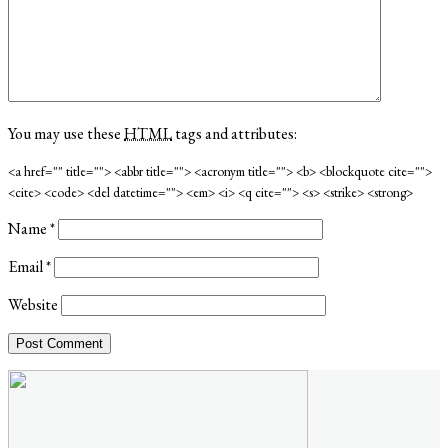
You may use these
HTML
tags and attributes:
<a href="" title=""> <abbr title=""> <acronym title=""> <b> <blockquote cite="">
<cite> <code> <del datetime=""> <em> <i> <q cite=""> <s> <strike> <strong>
Name
*
Email
*
Website