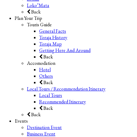
Loko’Mata
Back
Plan Your Trip
Touris Guide
General Facts
Toraja History
Toraja Map
Getting Here And Around
Back
Accomodation
Hotel
Others
Back
Local Tours / Recommendation Itinerary
Local Tours
Recommended Itinerary
Back
Back
Events
Destination Event
Business Event