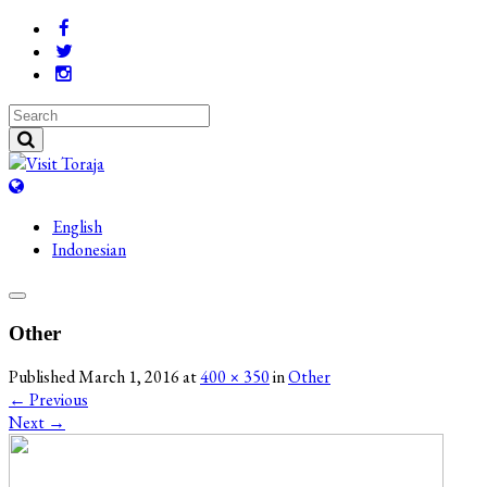
English
Indonesian
Other
Published
March 1, 2016
at
400 × 350
in
Other
←
Previous
Next
→