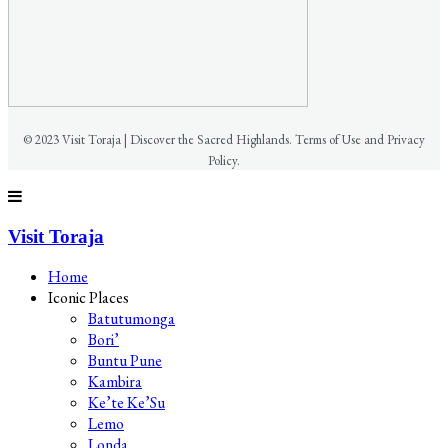
© 2023 Visit Toraja | Discover the Sacred Highlands. Terms of Use and Privacy
Policy.
Visit Toraja
Home
Iconic Places
Batutumonga
Bori’
Buntu Pune
Kambira
Ke’te Ke’Su
Lemo
Londa