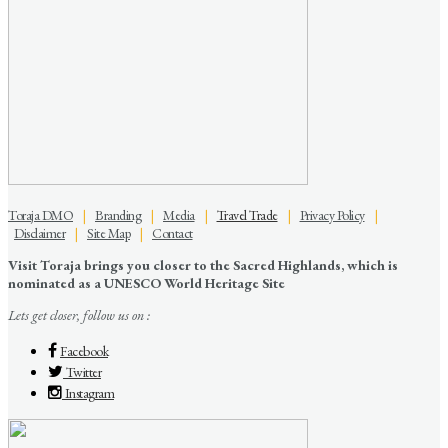
Toraja DMO
|
Branding
|
Media
|
Travel Trade
|
Privacy Policy
|
Disclaimer
|
Site Map
|
Contact
Visit Toraja brings you closer to the Sacred Highlands, which is
nominated as a UNESCO World Heritage Site
Lets get closer, follow us on :
Facebook
Twitter
Instagram