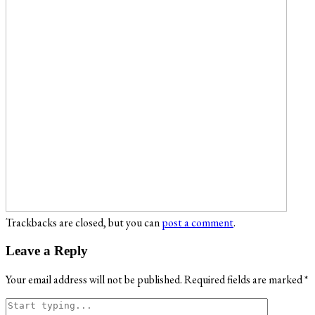
Trackbacks are closed, but you can
post a comment
.
Leave a Reply
Your email address will not be published.
Required fields are marked
*