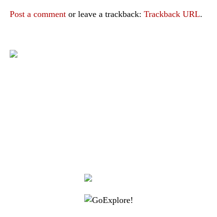
Post a comment
or leave a trackback:
Trackback URL
.
|
|
|
|
|
Toraja DMO
Branding
Media
Travel Trade
Privacy Policy
|
|
Disclaimer
Site Map
Contact
Visit Toraja brings you closer to the Sacred Highlands, which is
nominated as a UNESCO World Heritage Site
Lets get closer, follow us on :
Facebook
Twitter
Instagram