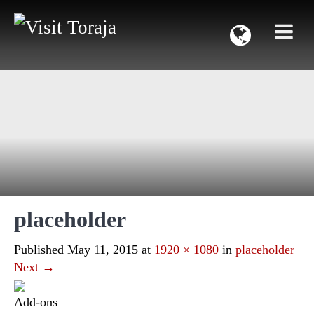
placeholder
Published
May 11, 2015
at
1920 × 1080
in
placeholder
Next
→
Add-ons