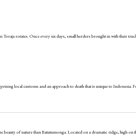
 Toraja rotates. Once every six days, small herders brought in with their tru
urprising local customs and an approach to death that is unique to Indonesia. For 
e the beauty of nature than Batutumonga. Located on a dramatic ridge, high o