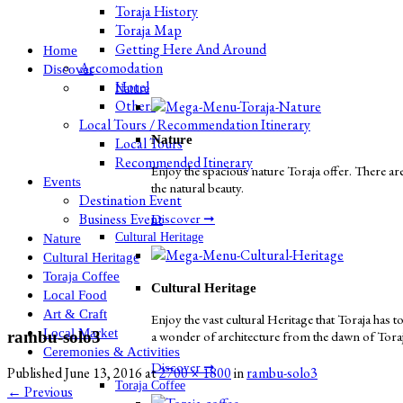
Toraja History
Toraja Map
Getting Here And Around
Home
Accomodation
Discover
Hotel
Nature
Others
Local Tours / Recommendation Itinerary
Nature
Local Tours
Recommended Itinerary
Enjoy the spacious nature Toraja offer. There are
Events
the natural beauty.
Destination Event
Business Event
Discover ➞
Cultural Heritage
Nature
Cultural Heritage
Toraja Coffee
Cultural Heritage
Local Food
Art & Craft
Enjoy the vast cultural Heritage that Toraja has to
Local Market
rambu-solo3
a wonder of architecture from the dawn of Toraja 
Ceremonies & Activities
Discover ➞
Published
June 13, 2016
at
2700 × 1800
in
rambu-solo3
Toraja Coffee
←
Previous