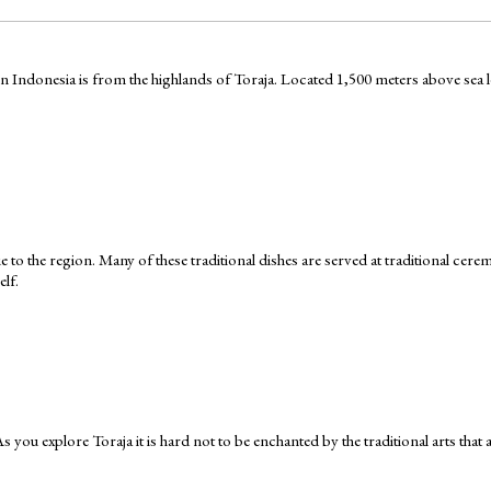
Indonesia is from the highlands of Toraja. Located 1,500 meters above sea leve
que to the region. Many of these traditional dishes are served at traditional ce
elf.
 As you explore Toraja it is hard not to be enchanted by the traditional arts that