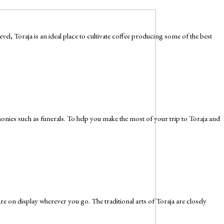
l, Toraja is an ideal place to cultivate coffee producing some of the best
remonies such as funerals. To help you make the most of your trip to Toraja and
 are on display wherever you go. The traditional arts of Toraja are closely