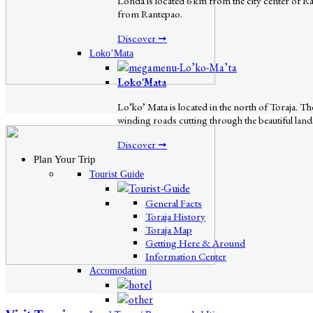
Londa is located 6 km from the city center of Rant
from Rantepao.
Discover ➞
Loko’Mata
Loko'Mata
Lo’ko’ Mata is located in the north of Toraja. 
winding roads cutting through the beautiful lands
Discover ➞
Plan Your Trip
Tourist Guide
General Facts
Toraja History
Toraja Map
Getting Here & Around
Information Center
Accomodation