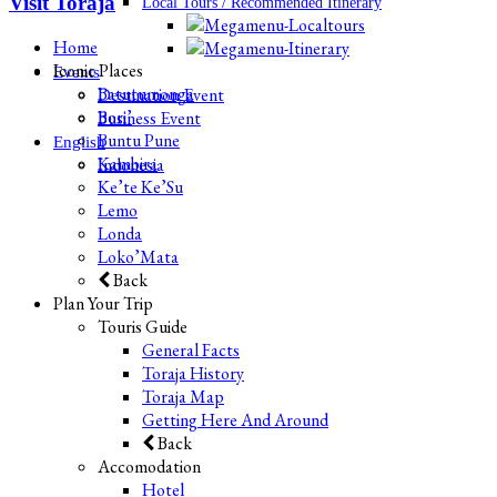
Visit Toraja
Local Tours / Recommended Itinerary
Home
Iconic Places
Events
Batutumonga
Destination Event
Bori’
Business Event
Buntu Pune
English
Kambira
Indonesia
Ke’te Ke’Su
Lemo
Londa
Loko’Mata
Back
Plan Your Trip
Touris Guide
General Facts
Toraja History
Toraja Map
Getting Here And Around
Back
Accomodation
Hotel