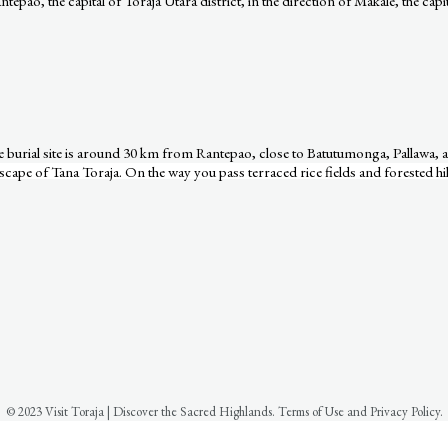
epao, the capital of Toraja Utara district, in the direction of Makale, the capit
The burial site is around 30 km from Rantepao, close to Batutumonga, Pallawa
cape of Tana Toraja. On the way you pass terraced rice fields and forested hil
© 2023 Visit Toraja | Discover the Sacred Highlands. Terms of Use and Privacy Policy.