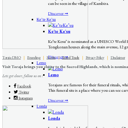
can be seen in the village of Kambira.
Discover ➞
Ke’te Ke’su
Ke'te Ke'su
Ke’te Kesu’ is nominated as a UNESCO World Herit
Tongkonan houses along the main avenue, 12 grana
Discover ➞
Toraja DMO
|
Branding
|
Media
|
Travel Trade
|
Privacy Policy
|
Disclaimer
Lemo
Visit Toraja brings you closer to the Sacred Highlands, which is nomi
Lemo
Lets get closer, follow us on :
Torajans are famous for their funeral rituals, w
Facebook
This funeral site is a place where you can see ca
Twitter
Instagram
Discover ➞
Londa
Londa