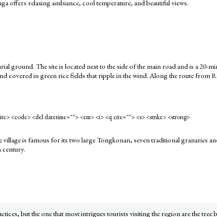
ga offers relaxing ambiance, cool temperature, and beautiful views.
 burial ground. The site is located next to the side of the main road and is a 
land covered in green rice fields that ripple in the wind. Along the route from 
<cite> <code> <del datetime=""> <em> <i> <q cite=""> <s> <strike> <strong>
illage is famous for its two large Tongkonan, seven traditional granaries an
h century.
ices, but the one that most intrigues tourists visiting the region are the tree b