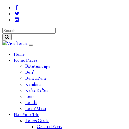
Home
Iconic Places
Batutumonga
Bori’
Buntu Pune
Kambira
Ke’te Ke’Su
Lemo
Londa
Loko’Mata
Plan Your Trip
Touris Guide
General Facts