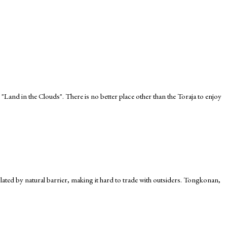
 "Land in the Clouds". There is no better place other than the Toraja to enjoy
 isolated by natural barrier, making it hard to trade with outsiders. Tongkonan,