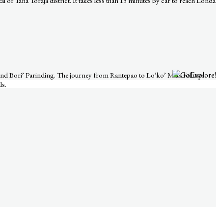
al of Tana Toraja district. It takes less than 15 minutes by car to reach Londa
, and Bori’ Parinding. The journey from Rantepao to Lo’ko’ Mata follows
ls.