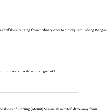
cks buffaloes, ranging from ordinary ones to the exquisite Tedong Bongas -
death is seen as the ultimate goal of life.
n the slopes of Gunung (Mount) Sesean, 90 minutes’ drive away from