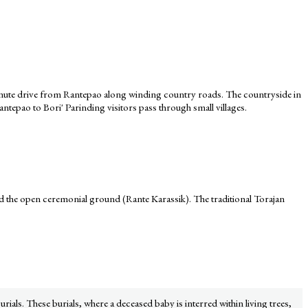
20-minute drive from Rantepao along winding country roads. The countryside in
Rantepao to Bori' Parinding visitors pass through small villages.
d the open ceremonial ground (Rante Karassik). The traditional Torajan
urials. These burials, where a deceased baby is interred within living trees,