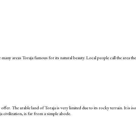
 many areas Toraja famous for its natural beauty. Local people call the area the
 offer. The arable land of Toraja is very limited due to its rocky terrain. It is
civilization, is far from a simple abode.