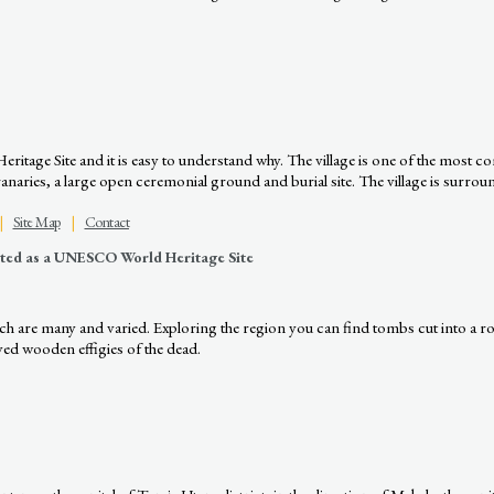
age Site and it is easy to understand why. The village is one of the most comp
ries, a large open ceremonial ground and burial site. The village is surround
|
Site Map
|
Contact
nated as a UNESCO World Heritage Site
hich are many and varied. Exploring the region you can find tombs cut into a r
rved wooden effigies of the dead.