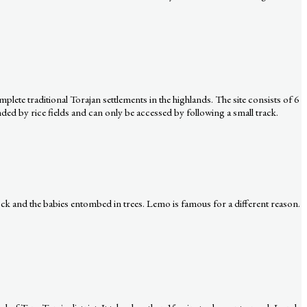
lete traditional Torajan settlements in the highlands. The site consists of 6
ed by rice fields and can only be accessed by following a small track.
ock and the babies entombed in trees. Lemo is famous for a different reason.