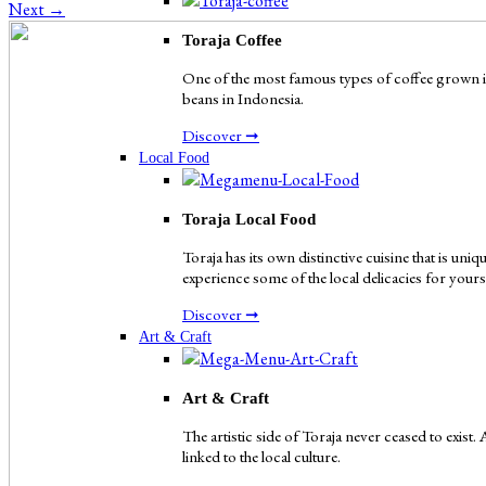
Next
→
Toraja Coffee
One of the most famous types of coffee grown in 
beans in Indonesia.
Discover ➞
Local Food
Toraja Local Food
Toraja has its own distinctive cuisine that is uni
experience some of the local delicacies for yours
Discover ➞
Art & Craft
Art & Craft
The artistic side of Toraja never ceased to exist.
linked to the local culture.