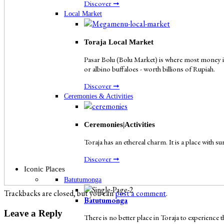
Discover ➞
Local Market
Toraja Local Market
Pasar Bolu (Bolu Market) is where most money in
or albino buffaloes - worth billions of Rupiah.
Discover ➞
Ceremonies & Activities
Ceremonies|Activities
Toraja has an ethereal charm. It is a place with s
Discover ➞
Iconic Places
Batutumonga
Trackbacks are closed, but you can
post a comment
.
Batutumonga
Leave a Reply
There is no better place in Toraja to experienc