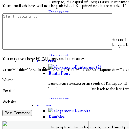
Rantepao, the capital of Toraja Utara. Batutumon
Your email address will not be published.
Required fields are marked
*
Discover ➞
Bori’
Bori'
Bori' Parinding is a megalithic funeral site and
this part of Toraja is picturesque with flat open 
Discover ➞
You may use these
HTML
tags and attributes:
Buntu Pune
<a href="" title=""> <abbr title=""> <acronym title=""> <b> <blockquote cite=""> 
Buntu Pune
Name
*
Buntu Pune located 3Km south of Rantepao. The v
buildings in Buntu Pune date back to the late 19t
Email
*
Discover ➞
Website
Kambira
Kambira
The people of Toraja have many varied burial pract