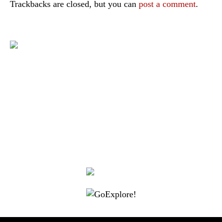
Trackbacks are closed, but you can
post a comment
.
|
|
|
|
|
Toraja DMO
Branding
Media
Travel Trade
Privacy Policy
|
|
Disclaimer
Site Map
Contact
Visit Toraja brings you closer to the Sacred Highlands, which is
nominated as a UNESCO World Heritage Site
Lets get closer, follow us on :
Facebook
Twitter
Instagram