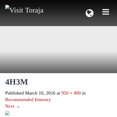
4H3M
Published
March 10, 2016
at
950 × 400
in
Recommended Itinerary
Next
→