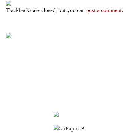
Trackbacks are closed, but you can
post a comment
.
|
|
|
|
|
Toraja DMO
Branding
Media
Travel Trade
Privacy Policy
|
|
Disclaimer
Site Map
Contact
Visit Toraja brings you closer to the Sacred Highlands, which is
nominated as a UNESCO World Heritage Site
Lets get closer, follow us on :
Facebook
Twitter
Instagram