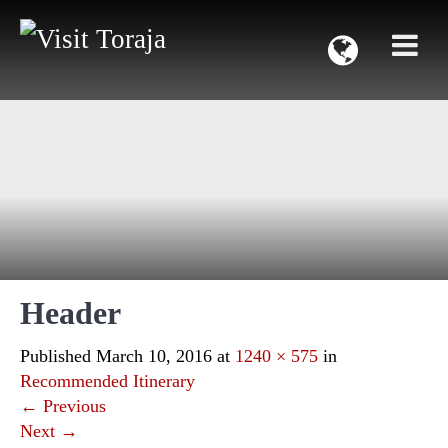
Header
Published
March 10, 2016
at
1240 × 575
in
Recommended Itinerary
←
Previous
Next
→