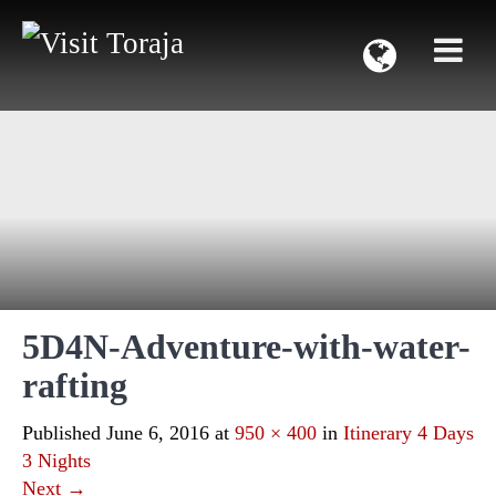
5D4N-Adventure-with-water-
rafting
Published
June 6, 2016
at
950 × 400
in
Itinerary 4 Days
3 Nights
Next
→