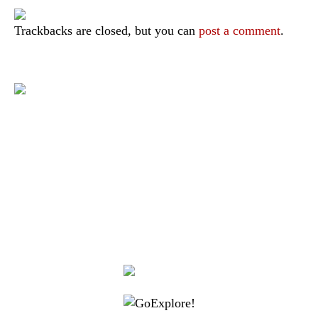
Trackbacks are closed, but you can
post a comment
.
|
|
|
|
|
Toraja DMO
Branding
Media
Travel Trade
Privacy Policy
|
|
Disclaimer
Site Map
Contact
Visit Toraja brings you closer to the Sacred Highlands, which is
nominated as a UNESCO World Heritage Site
Lets get closer, follow us on :
Facebook
Twitter
Instagram