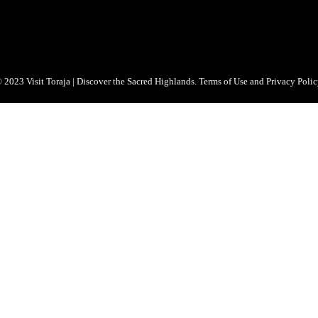
 2023 Visit Toraja | Discover the Sacred Highlands. Terms of Use and Privacy Polic