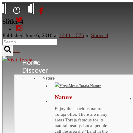
Slider-4
Published
June 6, 2016
at
1240 × 575
in
Slider-4
←
Previous
Next
→
Home
Discover
Nature
Nature
Enjoy the spacious nature
Toraja offer. There are many
areas Toraja famous for its
natural beauty. Local people
call the area the "Land in the