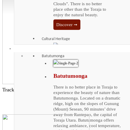
Clouds". There is no better
place other than the Toraja to
enjoy the natural beauty.
Discover ➞
Cultural Heritage
Iconic Places
Cultural Heritage
Batutumonga
Enjoy the vast cultural Heritage
that Toraja has to offer. The
Batutumonga
arable land of Toraja is very
limited due to its rocky terrain.
There is no better place in Toraja to
Trackbacks are closed, but you can
post a comment
.
It is isolated by natural barrier,
experience the beauty of nature than
making it hard to trade with
Batutumonga. Located on a dramatic
outsiders. Tongkonan, a
ridge, high on the slopes of Gunung
wonder of architecture from the
(Mount) Sesean, 90 minutes’ drive
dawn of Toraja civilization, is
away from Rantepao, the capital of
far from a simple abode.
Toraja Utara. Batutumonga offers
relaxing ambiance, cool temperature,
Discover ➞