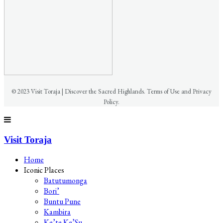
© 2023 Visit Toraja | Discover the Sacred Highlands. Terms of Use and Privacy
Policy.
Visit Toraja
Home
Iconic Places
Batutumonga
Bori’
Buntu Pune
Kambira
Ke’te Ke’Su