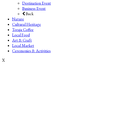
Destination Event
Business Event
Back
Nature
Cultural Heritage
Toraja Coffee
Local Food
Art & Craft
Local Market
Ceremonies & Activities
X