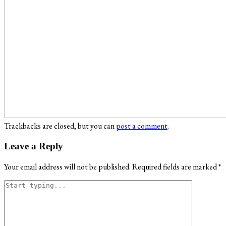
Trackbacks are closed, but you can
post a comment
.
Leave a Reply
Your email address will not be published.
Required fields are marked
*