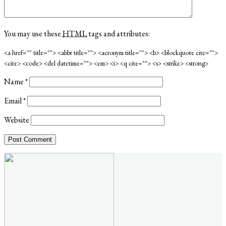
You may use these
HTML
tags and attributes:
<a href="" title=""> <abbr title=""> <acronym title=""> <b> <blockquote cite="">
<cite> <code> <del datetime=""> <em> <i> <q cite=""> <s> <strike> <strong>
Name
*
Email
*
Website