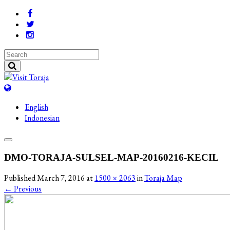
English
Indonesian
DMO-TORAJA-SULSEL-MAP-20160216-KECIL
Published
March 7, 2016
at
1500 × 2063
in
Toraja Map
←
Previous