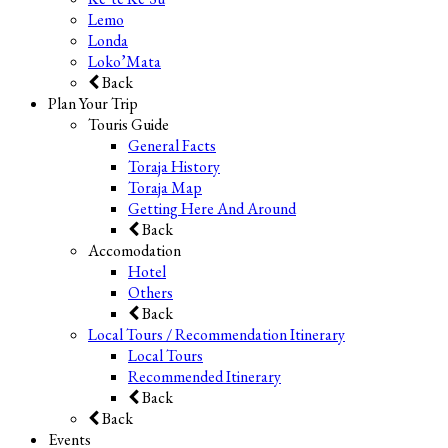
Lemo
Londa
Loko’Mata
Back
Plan Your Trip
Touris Guide
General Facts
Toraja History
Toraja Map
Getting Here And Around
Back
Accomodation
Hotel
Others
Back
Local Tours / Recommendation Itinerary
Local Tours
Recommended Itinerary
Back
Back
Events