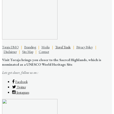
Toraja DMO
|
Branding
|
Media
|
Travel Trade
|
Privacy Policy
|
Disclaimer
|
Site Map
|
Contact
Visit Toraja brings you closer to the Sacred Highlands, which is
nominated as a UNESCO World Heritage Site
Lets get closer, follow us on :
Facebook
Twitter
Instagram