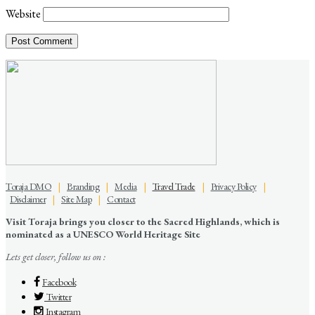
Website
Toraja DMO
|
Branding
|
Media
|
Travel Trade
|
Privacy Policy
|
Disclaimer
|
Site Map
|
Contact
Visit Toraja brings you closer to the Sacred Highlands, which is
nominated as a UNESCO World Heritage Site
Lets get closer, follow us on :
Facebook
Twitter
Instagram