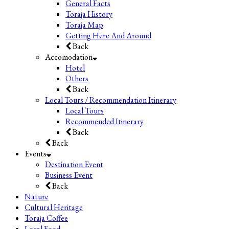
General Facts
Toraja History
Toraja Map
Getting Here And Around
Back
Accomodation
Hotel
Others
Back
Local Tours / Recommendation Itinerary
Local Tours
Recommended Itinerary
Back
Back
Events
Destination Event
Business Event
Back
Nature
Cultural Heritage
Toraja Coffee
Local Food