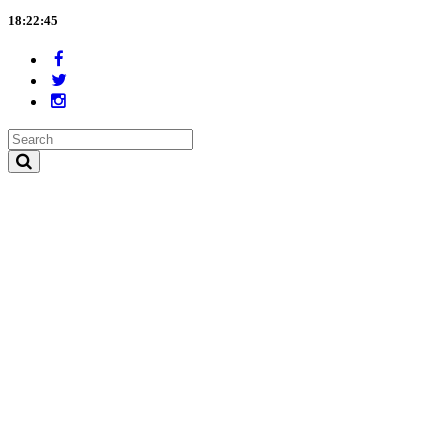
18:22:45