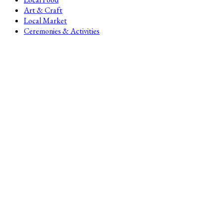
Art & Craft
Local Market
Ceremonies & Activities