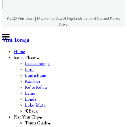
© 2023 Visit Toraja | Discover the Sacred Highlands. Terms of Use and Privacy
Policy.
Visit Toraja
Home
Iconic Places
Batutumonga
Bori’
Buntu Pune
Kambira
Ke’te Ke’Su
Lemo
Londa
Loko’Mata
Back
Plan Your Trip
Touris Guide