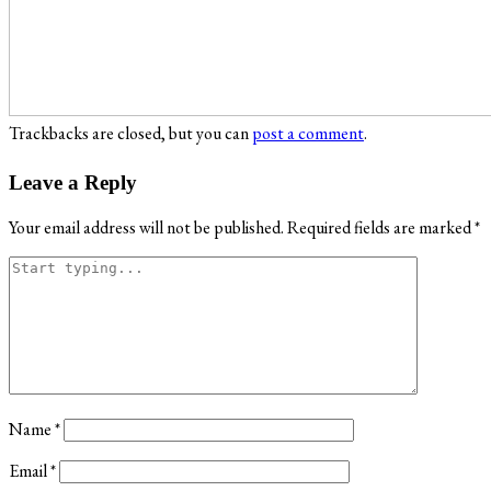
Trackbacks are closed, but you can
post a comment
.
Leave a Reply
Your email address will not be published.
Required fields are marked
*
Name
*
Email
*