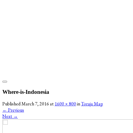
Where-is-Indonesia
Published
March 7, 2016
at
1600 × 800
in
Toraja Map
←
Previous
Next
→