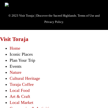
© 2023 Visit Toraja | Discover the Sacred Highlands. Terms of Use and
Privacy Policy.
Visit Toraja
Home
Iconic Places
Plan Your Trip
Events
Nature
Cultural Heritage
Toraja Coffee
Local Food
Art & Craft
Local Market