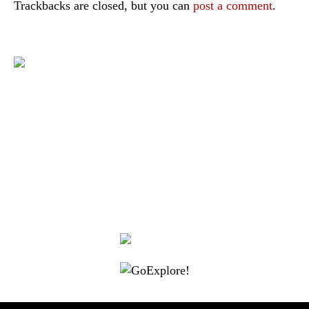
Trackbacks are closed, but you can
post a comment
.
|
|
|
|
|
Toraja DMO
Branding
Media
Travel Trade
Privacy Policy
|
|
Disclaimer
Site Map
Contact
Visit Toraja brings you closer to the Sacred Highlands, which is
nominated as a UNESCO World Heritage Site
Lets get closer, follow us on :
Facebook
Twitter
Instagram