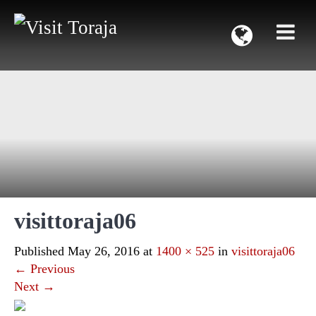
visittoraja06
Published
May 26, 2016
at
1400 × 525
in
visittoraja06
←
Previous
Next
→