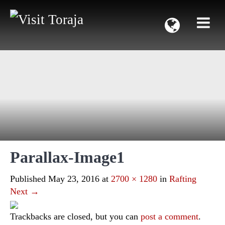
Parallax-Image1
Published
May 23, 2016
at
2700 × 1280
in
Rafting
Next
→
Trackbacks are closed, but you can
post a comment
.