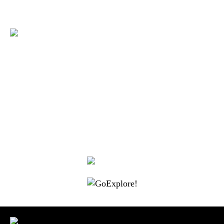
|
|
|
|
|
Toraja DMO
Branding
Media
Travel Trade
Privacy Policy
|
|
Disclaimer
Site Map
Contact
Visit Toraja brings you closer to the Sacred Highlands, which is
nominated as a UNESCO World Heritage Site
Lets get closer, follow us on :
Facebook
Twitter
Instagram